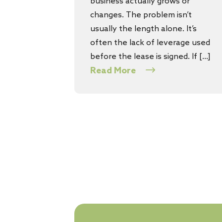
business actually grows or
changes. The problem isn’t
usually the length alone. It’s
often the lack of leverage used
before the lease is signed. If […]
Read More