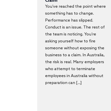
Claim
You’ve reached the point where
something has to change.
Performance has slipped.
Conduct is an issue. The rest of
the team is noticing. You’re
asking yourself how to fire
someone without exposing the
business to a claim. In Australia,
the risk is real. Many employers
who attempt to terminate
employees in Australia without
preparation can […]