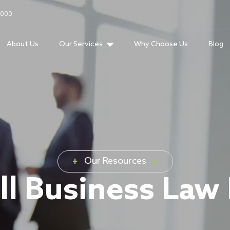
2000
About Us
Our Services
Why Choose Us
Blog
Our Resources
l Business Law