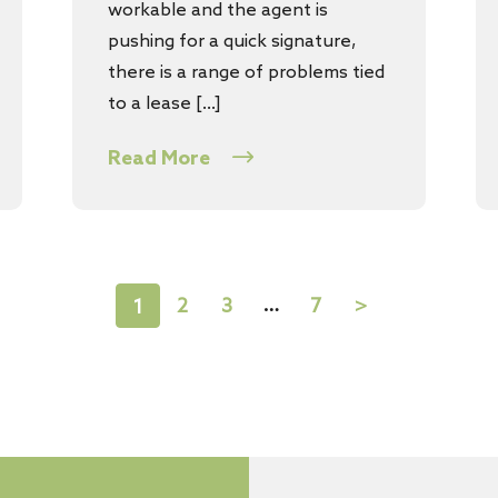
workable and the agent is
pushing for a quick signature,
there is a range of problems tied
to a lease […]
Read More
…
2
3
7
>
1