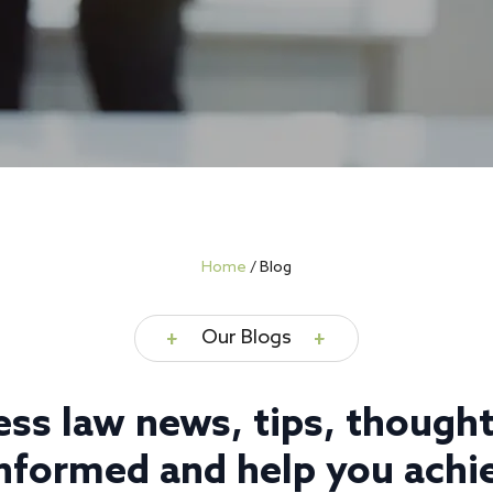
Home
/
Blog
Our Blogs
ess law news, tips, thought
nformed and help you achie