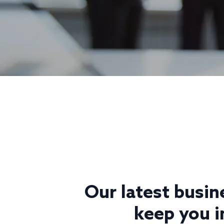
Our latest busin
keep you i