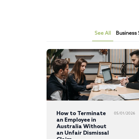
See All
Business 
How to Terminate
05/01/2026
an Employee in
Australia Without
an Unfair Dismissal