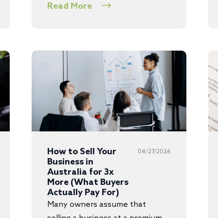
Read More
How to Sell Your
04/27/2026
Business in
Australia for 3x
More (What Buyers
Actually Pay For)
Many owners assume that