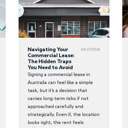
Navigating Your
04/27/2026
Commercial Lease:
The Hidden Traps
You Need to Avoid
Signing a commercial lease in
Australia can feel like a simple
task, but it’s a decision that
carries long-term risks if not
approached carefully and
strategically. Even if, the location
looks right, the rent feels