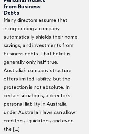
Personal Assets
from Business
Debts
Many directors assume that
incorporating a company
automatically shields their home,
savings, and investments from
business debts. That belief is
generally only half true.
Australia’s company structure
offers limited liability, but the
protection is not absolute. In
certain situations, a director’s
personal liability in Australia
under Australian laws can allow
creditors, liquidators, and even
the […]