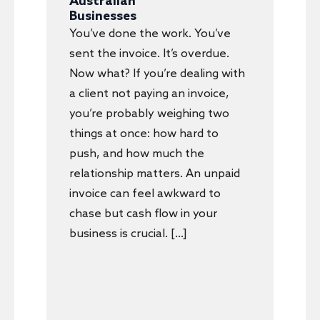
Australian
Businesses
You’ve done the work. You’ve
sent the invoice. It’s overdue.
Now what? If you’re dealing with
a client not paying an invoice,
you’re probably weighing two
things at once: how hard to
push, and how much the
relationship matters. An unpaid
invoice can feel awkward to
chase but cash flow in your
business is crucial. […]