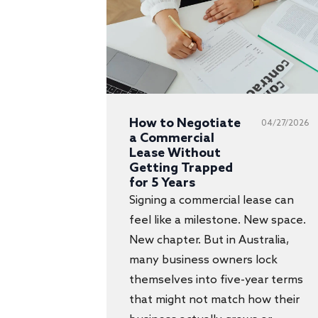
How to Negotiate
04/27/2026
a Commercial
Lease Without
Getting Trapped
for 5 Years
Signing a commercial lease can
feel like a milestone. New space.
New chapter. But in Australia,
many business owners lock
themselves into five-year terms
that might not match how their