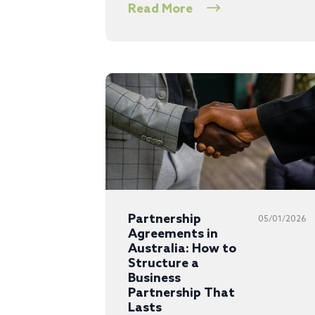
Read More
Partnership
05/01/2026
Agreements in
Australia: How to
Structure a
Business
Partnership That
Lasts