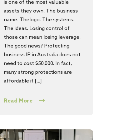
is one of the most valuable
assets they own. The business
name. Thelogo. The systems.
The ideas. Losing control of
those can mean losing leverage.
The good news? Protecting
business IP in Australia does not
need to cost $50,000. In fact,
many strong protections are
affordable if […]
Read More