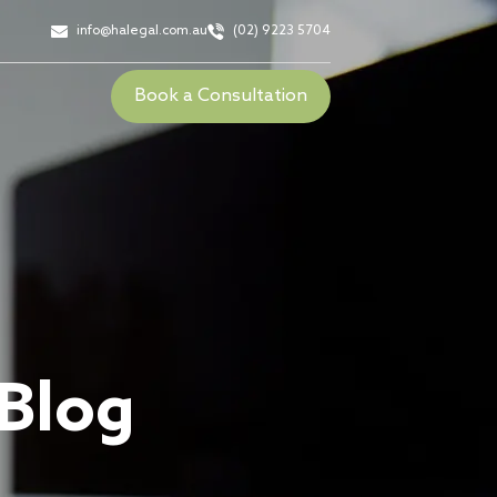
info@halegal.com.au
(02) 9223 5704
Book a Consultation
 Blog