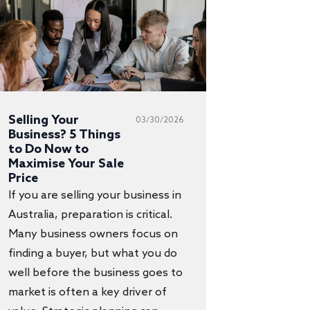
Selling Your
03/30/2026
Business? 5 Things
to Do Now to
Maximise Your Sale
Price
If you are selling your business in
Australia, preparation is critical.
Many business owners focus on
finding a buyer, but what you do
well before the business goes to
market is often a key driver of