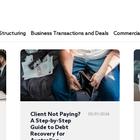
Structuring
Business Transactions and Deals
Commercial
Client Not Paying?
05/01/2026
A Step-by-Step
Guide to Debt
Recovery for