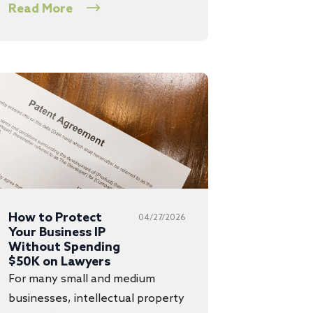
Read More
How to Protect
04/27/2026
Your Business IP
Without Spending
$50K on Lawyers
For many small and medium
businesses, intellectual property