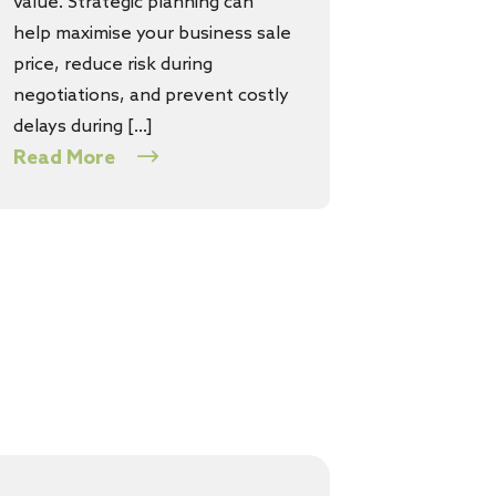
value. Strategic planning can
help maximise your business sale
price, reduce risk during
negotiations, and prevent costly
delays during […]
Read More