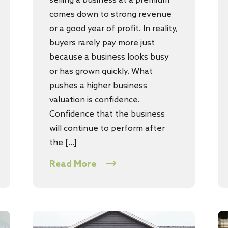
selling a business at a premium
comes down to strong revenue
or a good year of profit. In reality,
buyers rarely pay more just
because a business looks busy
or has grown quickly. What
pushes a higher business
valuation is confidence.
Confidence that the business
will continue to perform after
the […]
Read More