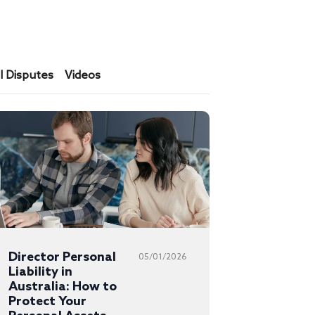
 Disputes
Videos
Director Personal
05/01/2026
Liability in
Australia: How to
Protect Your