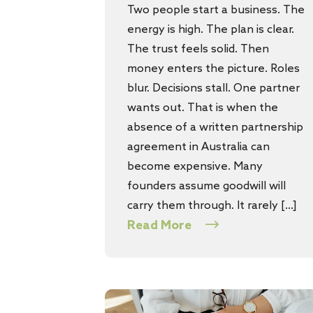
Two people start a business. The
energy is high. The plan is clear.
The trust feels solid. Then
money enters the picture. Roles
blur. Decisions stall. One partner
wants out. That is when the
absence of a written partnership
agreement in Australia can
become expensive. Many
founders assume goodwill will
carry them through. It rarely […]
Read More