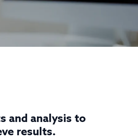
s and analysis to
ve results.