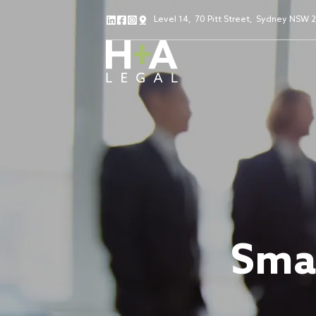
Level 14
,
70 Pitt Street
,
Sydney NSW 
Smal