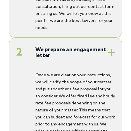
consultation, filling out our contact form
or calling us. We will let you know at this
point if we are the best lawyers for your
needs.
We prepare an engagement
letter
Once we are clear on your instructions,
we will clarify the scope of your matter
and put together a fee proposal for you
to consider. We offer fixed fee and hourly
rate fee proposals depending on the
nature of your matter. This means that
you can budget and forecast for our work
prior to any engagement with us. We