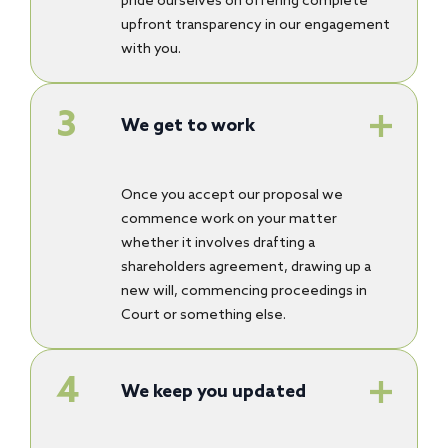
pride ourselves on offering complete
upfront transparency in our engagement
with you.
We get to work
Once you accept our proposal we
commence work on your matter
whether it involves drafting a
shareholders agreement, drawing up a
new will, commencing proceedings in
Court or something else.
We keep you updated