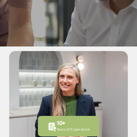
10
+
Years of Experience