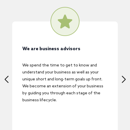
We pride ourselves on our
responsiveness and transparency
w and
We understand that time is one of the
s your
scarcest commodities for business owners.
p front.
We respond promptly and are committed to
business
delivering real-world, practical solutions in
 of the
timeframes that are structured around your
immediate needs and future expectations.
We will also keep you in the loop every step
of the way.