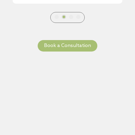
Book a Consultation