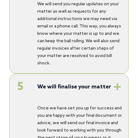
We will send you regular updates on your
matter as well as requests for any
additional instructions we may need via
email or a phone call. This way, you always
know where your matter is up to and we
can keep the ball rolling. We will also send
regular invoices after certain steps of
your matter are resolved to avoid bill
shock.
We will finalise your matter
Once we have set you up for success and
you are happy with your final document or
advice, we will send our final invoice and
look forward to working with you through
the next stage of your business as it