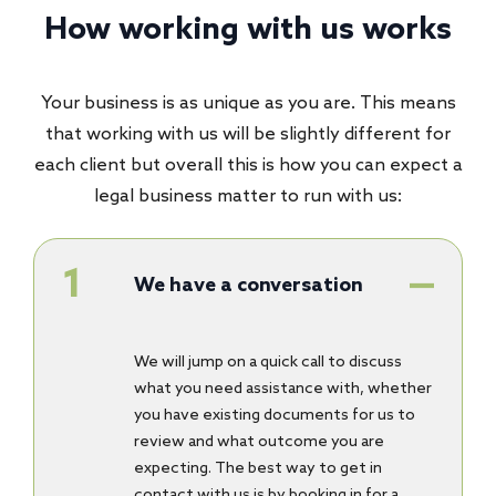
How working with us works
Your business is as unique as you are. This means
that working with us will be slightly different for
each client but overall this is how you can expect a
legal business matter to run with us:
We have a conversation
We will jump on a quick call to discuss
what you need assistance with, whether
you have existing documents for us to
review and what outcome you are
expecting. The best way to get in
contact with us is by booking in for a