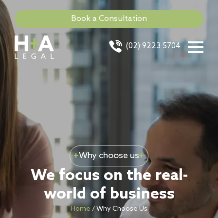
Book a Consultation
(02) 9223 5704
Why choose us
We focus on the real-
world of business
Home
/
Why Choose Us