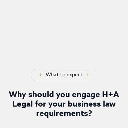
What to expect
Why should you engage H+A
Legal for your business law
requirements?