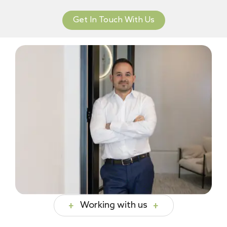
Get In Touch With Us
Working with us