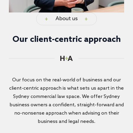
About us
Our client-centric approach
Our focus on the real-world of business and our
client-centric approach is what sets us apart in the
Sydney commercial law space. We offer Sydney
business owners a confident, straight-forward and
no-nonsense approach when advising on their
business and legal needs.