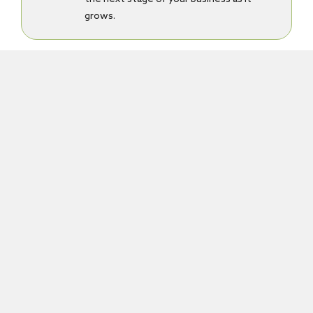
grows.