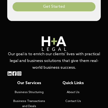
Get Started
Our goal is to enrich our clients’ lives with practical
legal and business solutions that give them real-
world business success.
Our Services
Quick Links
Business Structuring
About Us
Business Transactions
Contact Us
and Deals