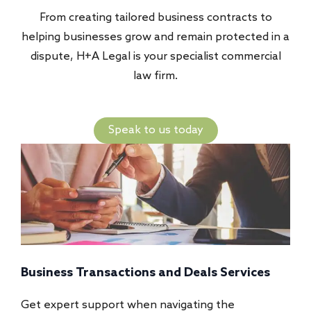
From creating tailored business contracts to
helping businesses grow and remain protected in a
dispute, H+A Legal is your specialist commercial
law firm.
Speak to us today
actions and Deals Services
Commercial Disputes 
ort when navigating the
Our team offers strategi