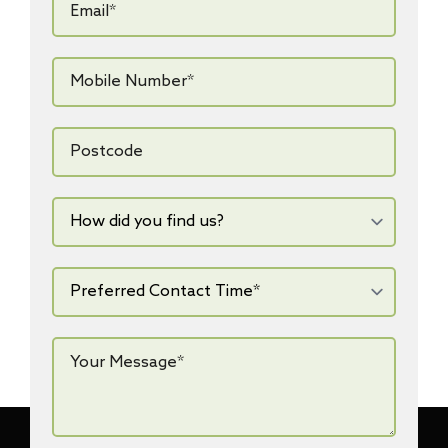
*
Mobile
Number*
*
Postcode
How
did
you
find
us?
Preferred
Contact
Time*
*
Your
Message*
*