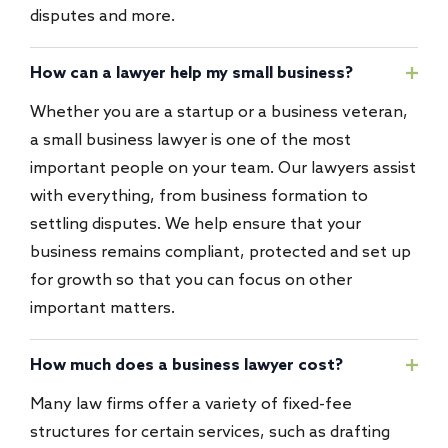
disputes and more.
How can a lawyer help my small business?
Whether you are a startup or a business veteran,
a small business lawyer is one of the most
important people on your team. Our lawyers assist
with everything, from business formation to
settling disputes. We help ensure that your
business remains compliant, protected and set up
for growth so that you can focus on other
important matters.
How much does a business lawyer cost?
Many law firms offer a variety of fixed-fee
structures for certain services, such as drafting