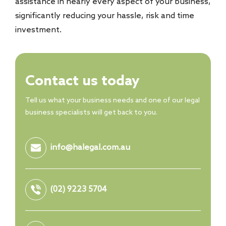
assistance in nearly every aspect of your business,
significantly reducing your hassle, risk and time
investment.
Contact us today
Tell us what your business needs and one of our legal
business specialists will get back to you.
info@halegal.com.au
(02) 9223 5704