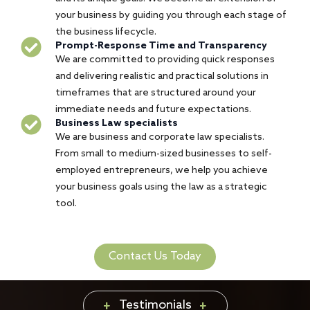
your business by guiding you through each stage of
the business lifecycle.
Prompt-Response Time and Transparency
We are committed to providing quick responses
and delivering realistic and practical solutions in
timeframes that are structured around your
immediate needs and future expectations.
Business Law specialists
We are business and corporate law specialists.
From small to medium-sized businesses to self-
employed entrepreneurs, we help you achieve
your business goals using the law as a strategic
tool.
Contact Us Today
Testimonials