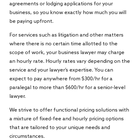
agreements or lodging applications for your
business, so you know exactly how much you will
be paying upfront.
For services such as litigation and other matters
where there is no certain time allotted to the
scope of work, your business lawyer may charge
an hourly rate. Hourly rates vary depending on the
service and your lawyer’s expertise. You can
expect to pay anywhere from $300/hr for a
paralegal to more than $600/hr for a senior-level
lawyer.
We strive to offer functional pricing solutions with
a mixture of fixed-fee and hourly pricing options
that are tailored to your unique needs and
circumstances.