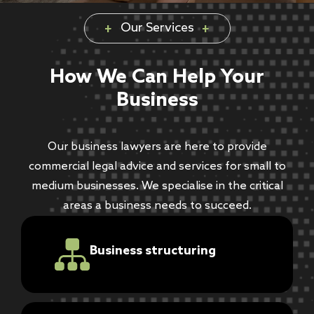
Our Services
How We Can Help Your
Business
Our business lawyers are here to provide
commercial legal advice and services for small to
medium businesses. We specialise in the critical
areas a business needs to succeed.
Business structuring