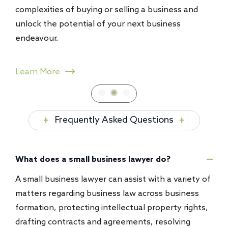
uying or selling a business and
recovery, contract breac
tial of your next business
helping businesses pursu
transform challenges int
Learn More
Frequently Asked Questions
What does a small business lawyer do?
A small business lawyer can assist with a variety of
matters regarding business law across business
formation, protecting intellectual property rights,
drafting contracts and agreements, resolving