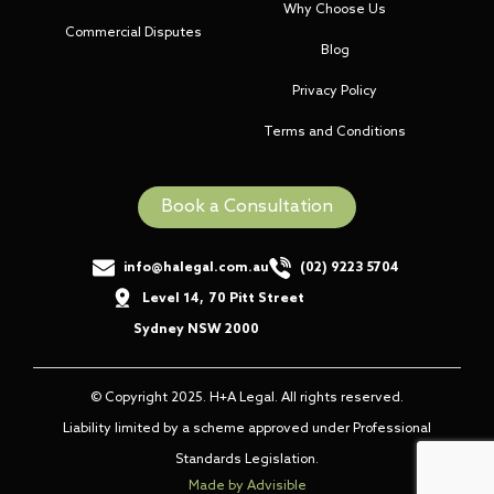
Why Choose Us
Commercial Disputes
Blog
Privacy Policy
Terms and Conditions
Book a Consultation
info@halegal.com.au
(02) 9223 5704
Level 14
,
70 Pitt Street
,
Sydney NSW 2000
© Copyright 2025. H+A Legal. All rights reserved.
Liability limited by a scheme approved under Professional
Standards Legislation.
Made by Advisible