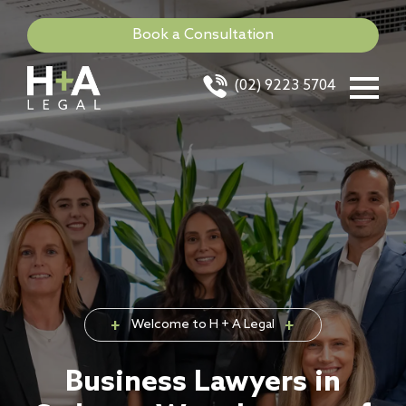
Book a Consultation
(02) 9223 5704
Welcome to H + A Legal
Business Lawyers in