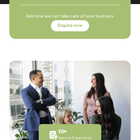
Ask how we can take care of your business.
Enquire now
10
+
Years of Experience