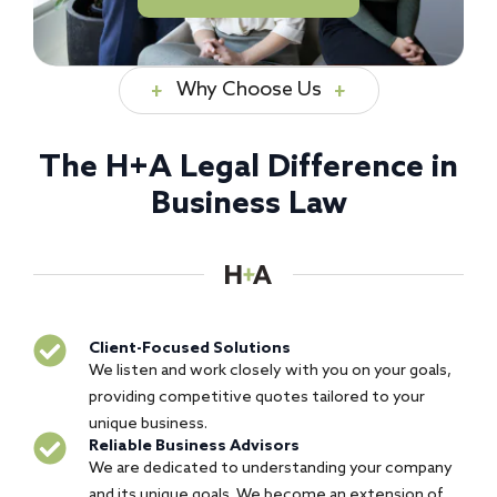
Why Choose Us
The H+A Legal Difference in
Business Law
Client-Focused Solutions
We listen and work closely with you on your goals,
providing competitive quotes tailored to your
unique business.
Reliable Business Advisors
We are dedicated to understanding your company
and its unique goals. We become an extension of