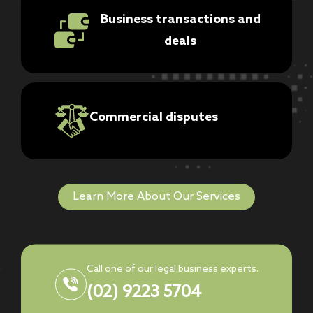
Business transactions and
deals
Commercial disputes
Learn More About Our Services
Call one of our legal business experts.
(02) 9223 5704