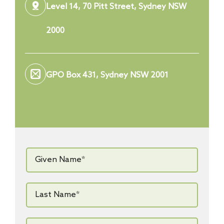
Level 14, 70 Pitt Street, Sydney NSW
2000
GPO Box 431, Sydney NSW 2001
Given
Name*
*
Last
Name*
*
Email*