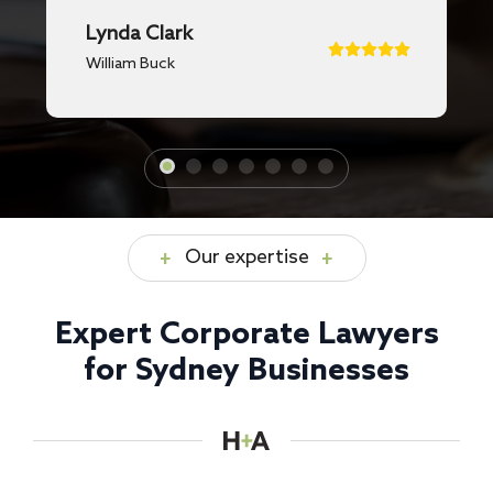
Lynda Clark
William Buck
Our expertise
Expert Corporate Lawyers
for Sydney Businesses