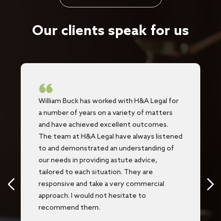
Our clients speak for us
William Buck has worked with H&A Legal for
a number of years on a variety of matters
and have achieved excellent outcomes.
The team at H&A Legal have always listened
to and demonstrated an understanding of
our needs in providing astute advice,
tailored to each situation. They are
responsive and take a very commercial
approach. I would not hesitate to
recommend them.