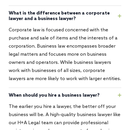
What is the difference between a corporate
lawyer and a business lawyer?
Corporate law is focused concerned with the
purchase and sale of items and the interests of a
corporation. Business law encompasses broader
legal matters and focuses more on business
owners and operators. While business lawyers
work with businesses of all sizes, corporate
lawyers are more likely to work with larger entities.
When should you hire a business lawyer?
The earlier you hire a lawyer, the better off your
business will be. A high-quality business lawyer like
our H+A Legal team can provide professional