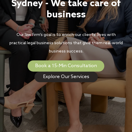
Sydney - We take care of
business
Our law firm‘s goal is to enrich our clients’ lives with
practical legal business solutions that give them real-world
business success.
Book a 15-Min Consultation
Explore Our Services