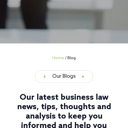
Home
/
Blog
Our Blogs
Our latest business law
news, tips, thoughts and
analysis to keep you
informed and help you