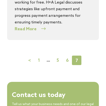
working for free. H+A Legal discusses
strategies like upfront payment and
progress payment arrangements for
ensuring timely payments.
Read More
…
1
5
6
<
7
Contact us today
Tell us what your business needs and one of our legal