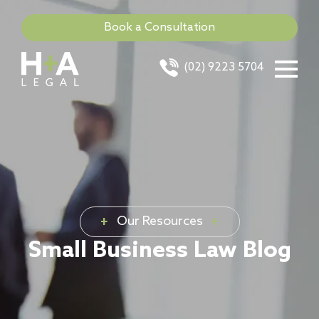
Book a Consultation
(02) 9223 5704
Our Resources
Small Business Law Blog