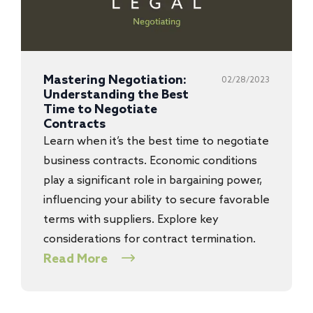
Mastering Negotiation:
02/28/2023
Understanding the Best
Time to Negotiate
Contracts
Learn when it’s the best time to negotiate
business contracts. Economic conditions
play a significant role in bargaining power,
influencing your ability to secure favorable
terms with suppliers. Explore key
considerations for contract termination.
Read More