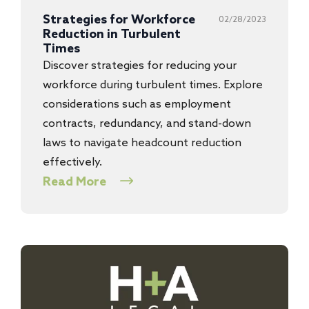
Strategies for Workforce
02/28/2023
Reduction in Turbulent
Times
Discover strategies for reducing your
workforce during turbulent times. Explore
considerations such as employment
contracts, redundancy, and stand-down
laws to navigate headcount reduction
effectively.
Read More