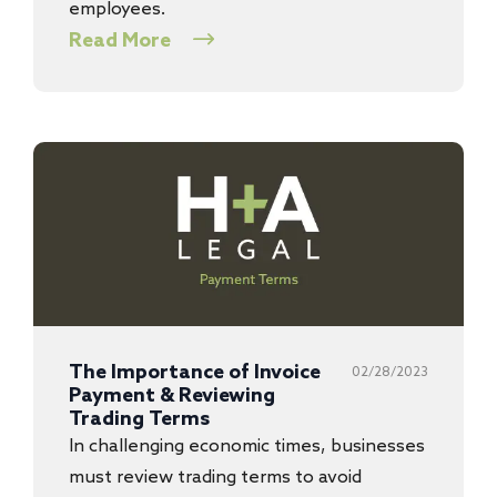
employees.
Read More
The Importance of Invoice
02/28/2023
Payment & Reviewing
Trading Terms
In challenging economic times, businesses
must review trading terms to avoid