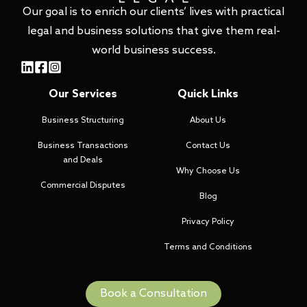
Our goal is to enrich our clients’ lives with practical
legal and business solutions that give them real-
world business success.
Our Services
Quick Links
Business Structuring
About Us
Business Transactions
Contact Us
and Deals
Why Choose Us
Commercial Disputes
Blog
Privacy Policy
Terms and Conditions
Book a Consultation