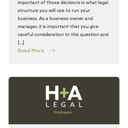
important of those decisions is what legal
structure you will use to run your
business. As a business owner and
manager, it is important that you give
careful consideration to this question and
[…]
Read More