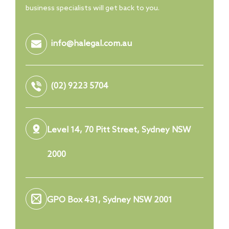
business specialists will get back to you.
info@halegal.com.au
(02) 9223 5704
Level 14, 70 Pitt Street, Sydney NSW
2000
GPO Box 431, Sydney NSW 2001