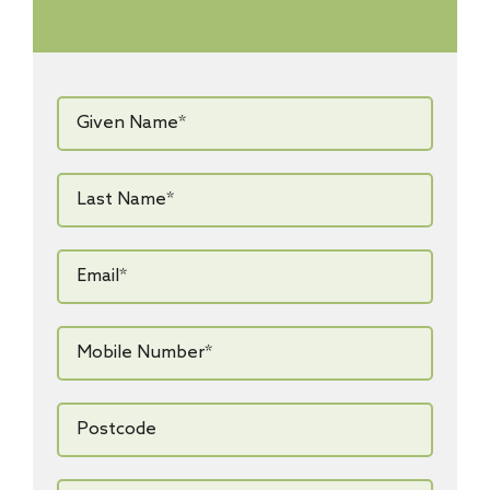
Given
Name*
*
Last
Name*
*
Email*
*
Mobile
Number*
*
Postcode
How