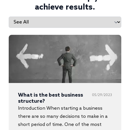
achieve results.
What is the best business
05/29/2023
structure?
Introduction When starting a business
there are so many decisions to make in a
short period of time. One of the most