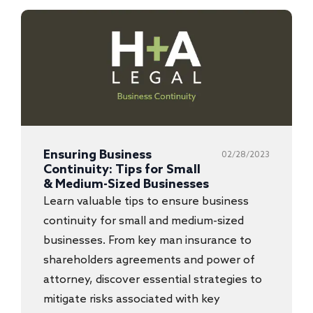
Ensuring Business
02/28/2023
Continuity: Tips for Small
& Medium-Sized Businesses
Learn valuable tips to ensure business
continuity for small and medium-sized
businesses. From key man insurance to
shareholders agreements and power of
attorney, discover essential strategies to
mitigate risks associated with key