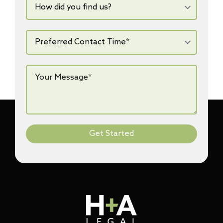
did
you
find
us?
Preferred
Contact
Time*
*
Your
Message*
*
Get Started