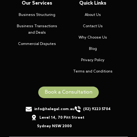
Our Services
Quick Links
Business Structuring
About Us
Business Transactions
Contact Us
and Deals
Why Choose Us
Commercial Disputes
Blog
Privacy Policy
Terms and Conditions
Book a Consultation
info@halegal.com.au
(02) 9223 5704
Level 14
,
70 Pitt Street
,
Sydney NSW 2000