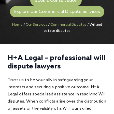
Book a Consultation
Explore our Commercial Dispute Services
Home
/
Our Services
/
Commercial Disputes
/
Will and
estate disputes
H+A Legal – professional
will
dispute lawyers
Trust us to be your ally in safeguarding your
interests and securing a positive outcome. H+A
Legal offers specialised assistance in resolving Will
disputes. When conflicts arise over the distribution
of assets or the validity of a Will, our skilled