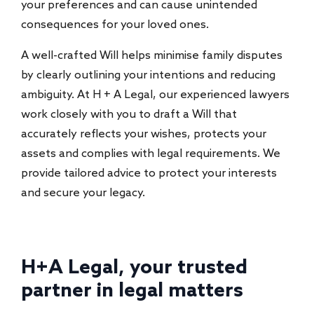
your preferences and can cause unintended
consequences for your loved ones.
A well-crafted Will helps minimise family disputes
by clearly outlining your intentions and reducing
ambiguity. At H + A Legal, our experienced lawyers
work closely with you to draft a Will that
accurately reflects your wishes, protects your
assets and complies with legal requirements. We
provide tailored advice to protect your interests
and secure your legacy.
H+A Legal, your trusted
partner in legal matters