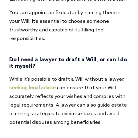
You can appoint an Executor by naming them in
your Will. It’s essential to choose someone
trustworthy and capable of fulfilling the
responsibilities.
Do I need a lawyer to draft a Will, or can I do
it myself?
While it’s possible to draft a Will without a lawyer,
seeking legal advice
can ensure that your Will
accurately reflects your wishes and complies with
legal requirements. A lawyer can also guide estate
planning strategies to minimise taxes and avoid
potential disputes among beneficiaries.