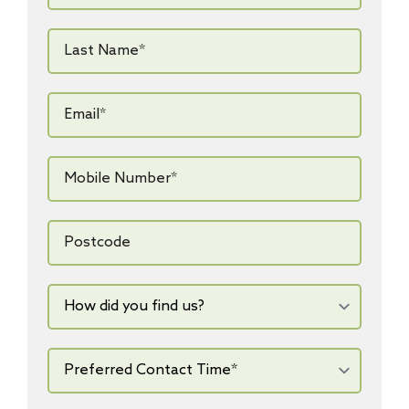
Last
Name*
*
Email*
*
Mobile
Number*
*
Postcode
How
did
you
find
us?
Preferred
Contact
Time*
*