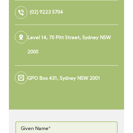
(02) 9223 5704
Level 14, 70 Pitt Street, Sydney NSW
2000
GPO Box 431, Sydney NSW 2001
Given
Name*
*