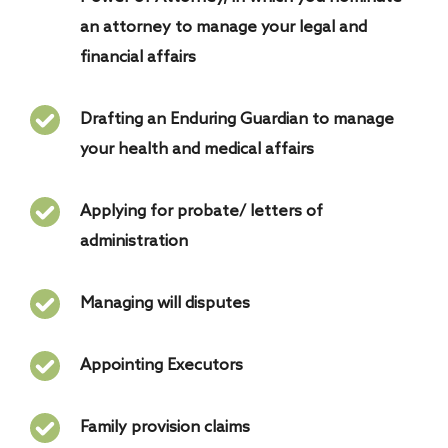
an attorney to manage your legal and
financial affairs
Drafting an Enduring Guardian to manage
your health and medical affairs
Applying for probate/ letters of
administration
Managing will disputes
Appointing Executors
Family provision claims