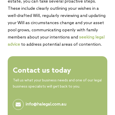
estate, you can take several proactive steps.
These include clearly outlining your wishes in a
well-drafted Will, regularly reviewing and updating
your Will as circumstances change and your asset
pool grows, communicating openly with family
members about your intentions and
seeking legal
advice
to address potential areas of contention.
Contact us today
Tell us what your business needs and one of our legal
business specialists will get back to you.
info@halegal.com.au