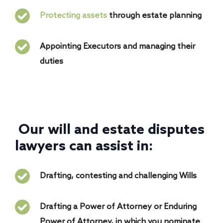
Protecting assets
through estate planning
Appointing Executors and managing their
duties
Our will and estate disputes
lawyers can assist in:
Drafting, contesting and challenging Wills
Drafting a Power of Attorney or Enduring
Power of Attorney, in which you nominate