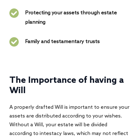
Protecting your assets through estate
planning
Family and testamentary trusts
The Importance of having a
Will
A properly drafted Will is important to ensure your
assets are distributed according to your wishes.
Without a Will, your estate will be divided
according to intestacy laws, which may not reflect