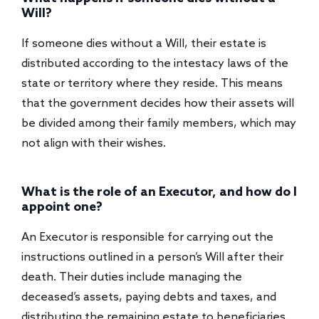
Will?
If someone dies without a Will, their estate is
distributed according to the intestacy laws of the
state or territory where they reside. This means
that the government decides how their assets will
be divided among their family members, which may
not align with their wishes.
What is the role of an Executor, and how do I
appoint one?
An Executor is responsible for carrying out the
instructions outlined in a person’s Will after their
death. Their duties include managing the
deceased’s assets, paying debts and taxes, and
distributing the remaining estate to beneficiaries.