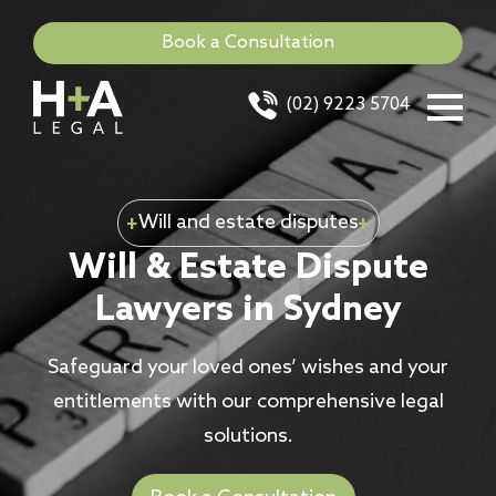
Book a Consultation
(02) 9223 5704
Will and estate disputes
Will & Estate Dispute
Lawyers in Sydney
Safeguard your loved ones’ wishes and your
entitlements with our comprehensive legal
solutions.