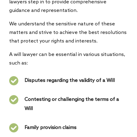
lawyers step in to provide comprehensive
guidance and representation.
We understand the sensitive nature of these
matters and strive to achieve the best resolutions
that protect your rights and interests.
A will lawyer can be essential in various situations,
such as:
Disputes regarding the validity of a Will
Contesting or challenging the terms of a
Will
Family provision claims