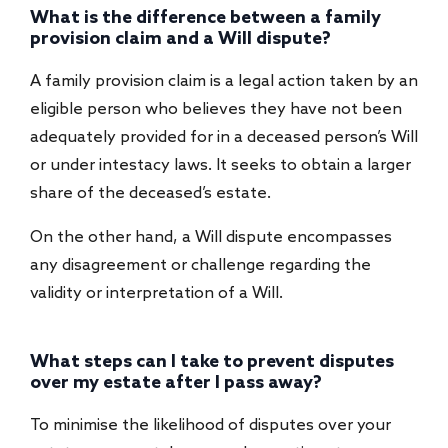
What is the difference between a family
provision claim and a Will dispute?
A family provision claim is a legal action taken by an
eligible person who believes they have not been
adequately provided for in a deceased person’s Will
or under intestacy laws. It seeks to obtain a larger
share of the deceased’s estate.
On the other hand, a Will dispute encompasses
any disagreement or challenge regarding the
validity or interpretation of a Will.
What steps can I take to prevent disputes
over my estate after I pass away?
To minimise the likelihood of disputes over your