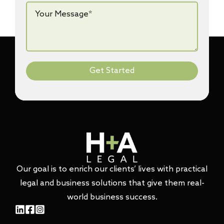
Your
Message*
*
Get Started
Our goal is to enrich our clients’ lives with practical
legal and business solutions that give them real-
world business success.