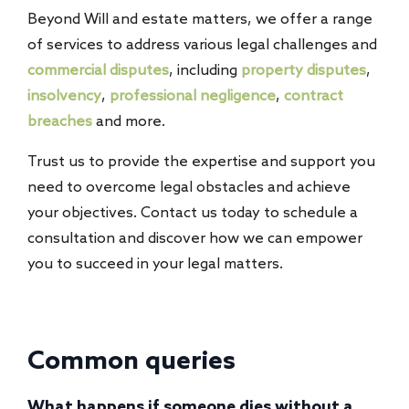
Beyond Will and estate matters, we offer a range
of services to address various legal challenges and
commercial disputes
, including
property disputes
,
insolvency
,
professional negligence
,
contract
breaches
and more.
Trust us to provide the expertise and support you
need to overcome legal obstacles and achieve
your objectives. Contact us today to schedule a
consultation and discover how we can empower
you to succeed in your legal matters.
Common queries
What happens if someone dies without a