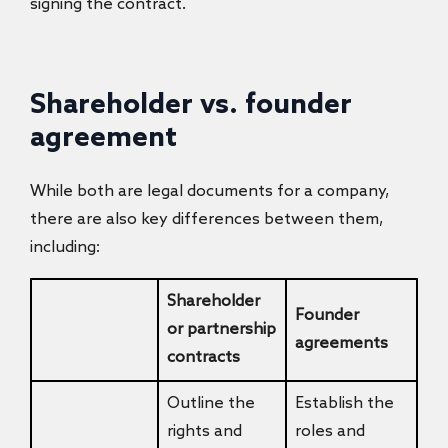
signing the contract.
Shareholder vs. founder
agreement
While both are legal documents for a company,
there are also key differences between them,
including:
Shareholder
Founder
or partnership
agreements
contracts
Outline the
Establish the
rights and
roles and