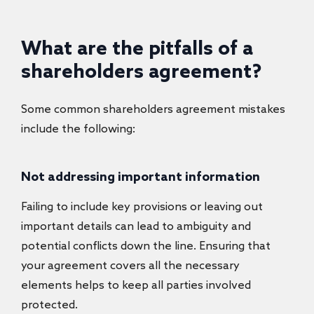
What are the pitfalls of a
shareholders agreement?
Some common shareholders agreement mistakes
include the following:
Not addressing important information
Failing to include key provisions or leaving out
important details can lead to ambiguity and
potential conflicts down the line. Ensuring that
your agreement covers all the necessary
elements helps to keep all parties involved
protected.