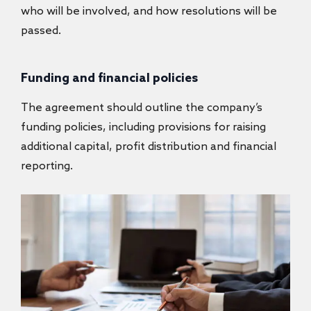
who will be involved, and how resolutions will be
passed.
Funding and financial policies
The agreement should outline the company’s
funding policies, including provisions for raising
additional capital, profit distribution and financial
reporting.