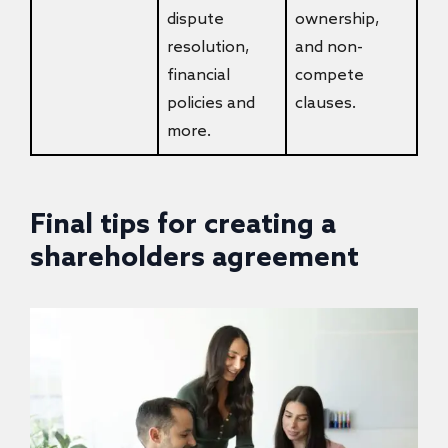
dispute
ownership,
resolution,
and non-
financial
compete
policies and
clauses.
more.
Final tips for creating a
shareholders agreement