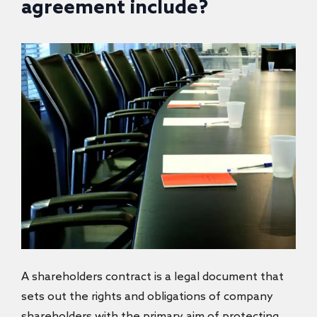
agreement include?
A shareholders contract
is a legal document that
sets out the rights and obligations of company
shareholders with the primary aim of protecting