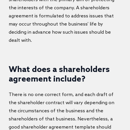
the interests of the company. A shareholders
agreement is formulated to address issues that
may occur throughout the business’ life by
deciding in advance how such issues should be
dealt with.
What does a shareholders
agreement include?
There is no one correct form, and each draft of
the shareholder contract will vary depending on
the circumstances of the business and the
shareholders of that business. Nevertheless, a
good
shareholder agreement template should