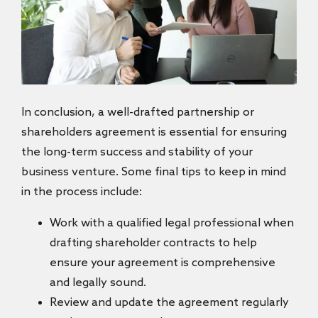
In conclusion, a well-drafted partnership or
shareholders agreement is essential for ensuring
the long-term success and stability of your
business venture. Some final tips to keep in mind
in the process include:
Work with a qualified legal professional when
drafting shareholder contracts to help
ensure your agreement is comprehensive
and legally sound.
Review and update the agreement regularly