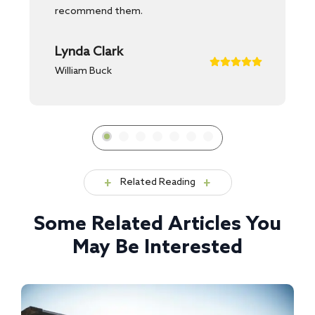
recommend them.
Lynda Clark
William Buck
Related Reading
Some Related Articles You
May Be Interested