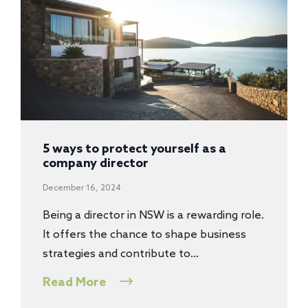
5 ways to protect yourself as a
company director
December 16, 2024
Being a director in NSW is a rewarding role.
It offers the chance to shape business
strategies and contribute to…
Read More