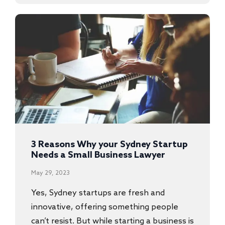
3 Reasons Why your Sydney Startup
Needs a Small Business Lawyer
May 29, 2023
Yes, Sydney startups are fresh and
innovative, offering something people
can’t resist. But while starting a business is