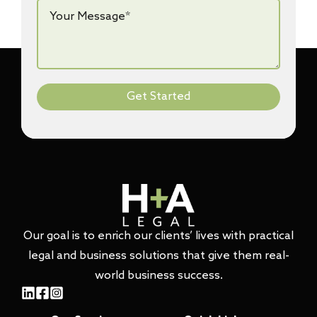
Your
Message*
*
Get Started
Our goal is to enrich our clients’ lives with practical
legal and business solutions that give them real-
world business success.