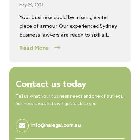
May 29, 2023
Your business could be missing a vital
piece of armour. Our experienced Sydney
business lawyers are ready to spill all…
Read More
Contact us today
Tell us what your business needs and one of our legal
business specialists will get back to you.
info@halegal.com.au