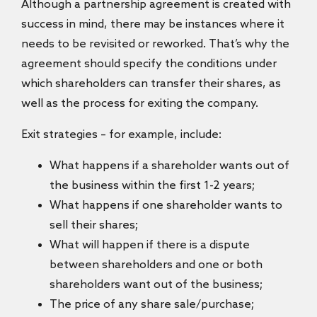
Although a partnership agreement is created with
success in mind, there may be instances where it
needs to be revisited or reworked. That’s why the
agreement should specify the conditions under
which shareholders can transfer their shares, as
well as the process for exiting the company.
Exit strategies – for example, include:
What happens if a shareholder wants out of
the business within the first 1-2 years;
What happens if one shareholder wants to
sell their shares;
What will happen if there is a dispute
between shareholders and one or both
shareholders want out of the business;
The price of any share sale/purchase;