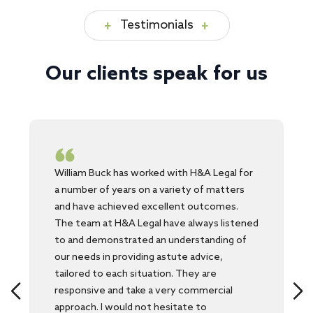
Testimonials
Our clients speak for us
William Buck has worked with H&A Legal for
a number of years on a variety of matters
and have achieved excellent outcomes.
The team at H&A Legal have always listened
to and demonstrated an understanding of
our needs in providing astute advice,
tailored to each situation. They are
responsive and take a very commercial
approach. I would not hesitate to