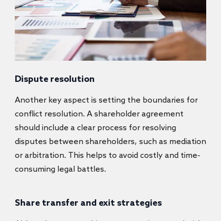
Dispute resolution
Another key aspect is setting the boundaries for
conflict resolution. A shareholder agreement
should include a clear process for resolving
disputes between shareholders, such as mediation
or arbitration. This helps to avoid costly and time-
consuming legal battles.
Share transfer and exit strategies