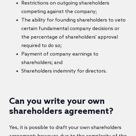
Restrictions on outgoing shareholders
competing against the company;
The ability for founding shareholders to veto
certain fundamental company decisions or
the percentage of shareholders’ approval
required to do so;
Payment of company earnings to
shareholders; and
Shareholders indemnity for directors.
Can you write your own
shareholders agreement?
Yes, it is possible to draft your own shareholders