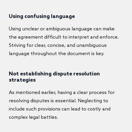
Using confusing language
Using unclear or ambiguous language can make
the agreement difficult to interpret and enforce.
Striving for clear, concise, and unambiguous
language throughout the document is key.
Not establishing dispute resolution
strategies
As mentioned earlier, having a clear process for
resolving disputes is essential. Neglecting to
include such provisions can lead to costly and
complex legal battles.