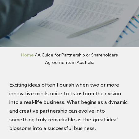
Home
/
A Guide for Partnership or Shareholders
Agreements in Australia
Exciting ideas often flourish when two or more
innovative minds unite to transform their vision
into a real-life business. What begins as a dynamic
and creative partnership can evolve into
something truly remarkable as the ‘great idea’
blossoms into a successful business.