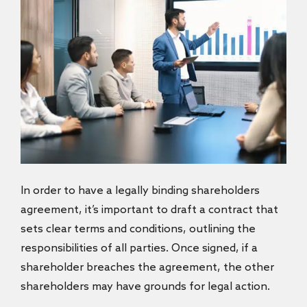
In order to have a legally binding shareholders
agreement,
it’s important to draft a contract that
sets clear terms and conditions, outlining the
responsibilities of all parties. Once signed, if a
shareholder breaches the agreement, the other
shareholders may have grounds for legal action.