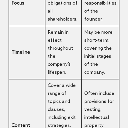
Focus
obligations of
responsibilities
all
of the
shareholders.
founder.
Remain in
May be more
effect
short-term,
throughout
covering the
Timeline
the
initial stages
company’s
of the
lifespan.
company.
Cover a wide
range of
Often include
topics and
provisions for
clauses,
vesting,
including exit
intellectual
Content
strategies,
property