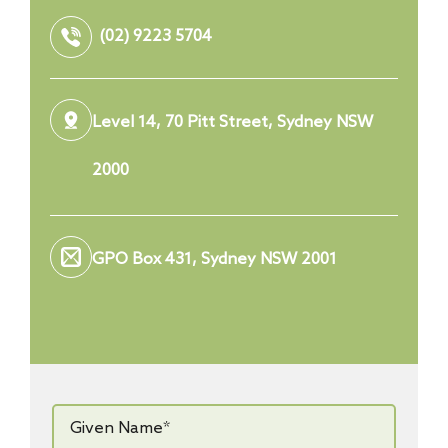
(02) 9223 5704
Level 14, 70 Pitt Street, Sydney NSW
2000
GPO Box 431, Sydney NSW 2001
Given
Name*
*