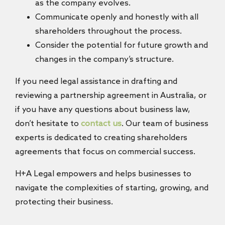
as the company evolves.
Communicate openly and honestly with all
shareholders throughout the process.
Consider the potential for future growth and
changes in the company’s structure.
If you need legal assistance in drafting and
reviewing a partnership agreement in Australia, or
if you have any questions about business law,
don’t hesitate to
contact us
. Our team of business
experts is dedicated to creating shareholders
agreements that focus on commercial success.
H+A Legal empowers and helps businesses to
navigate the complexities of starting, growing, and
protecting their business.