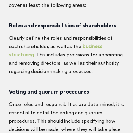
cover at least the following areas:
Roles and responsibilities of shareholders
Clearly define the roles and responsibilities of
each shareholder, as well as the
business
structuring
. This includes provisions for appointing
and removing directors, as well as their authority
regarding decision-making processes.
Voting and quorum procedures
Once roles and responsibilities are determined, it is
essential to detail the voting and quorum
procedures. This should include specifying how
decisions will be made, where they will take place,