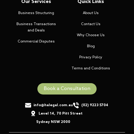
Our Services
Quick Links
Business Structuring
About Us
Business Transactions
Contact Us
and Deals
Why Choose Us
Commercial Disputes
Blog
Privacy Policy
Terms and Conditions
Book a Consultation
info@halegal.com.au
(02) 9223 5704
Level 14
,
70 Pitt Street
,
Sydney NSW 2000