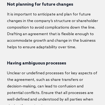
Not planning for future changes
It is important to anticipate and plan for future
changes in the company’s structure or shareholder
composition to avoid complications down the line.
Drafting an agreement that is flexible enough to
accommodate growth and change in the business
helps to ensure adaptability over time.
Having ambiguous processes
Unclear or undefined processes for key aspects of
the agreement, such as share transfers or
decision-making, can lead to confusion and
potential conflicts. Ensure that all processes are
well-defined and understood by all parties when