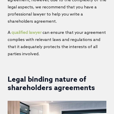
agreement; however, due to the complexity of the
legal aspects, we recommend that you have a
professional lawyer to help you write a
shareholders agreement.
A
qualified lawyer
can ensure that your agreement
complies with relevant laws and regulations and
that it adequately protects the interests of all
parties involved.
Legal binding nature of
shareholders agreements