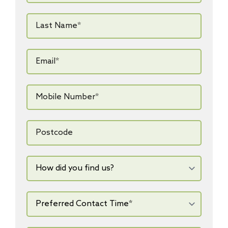
Last
Name*
*
Email*
*
Mobile
Number*
*
Postcode
How
did
you
find
us?
Preferred
Contact
Time*
*