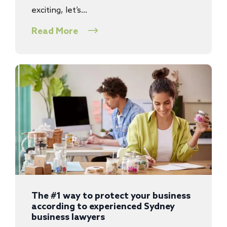
exciting, let’s…
Read More
The #1 way to protect your business
according to experienced Sydney
business lawyers