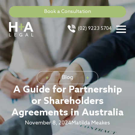
Book a Consultation
(02) 9223 5704
Blog
A Guide for Partnership
or Shareholders
Agreements in Australia
November 8, 2024
Matilda Meakes