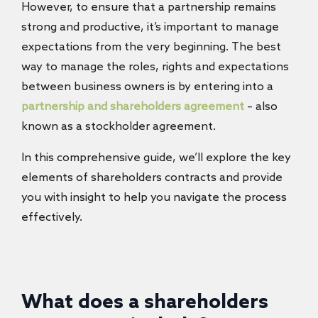
However, to ensure that a partnership remains
strong and productive, it’s important to manage
expectations from the very beginning. The best
way to manage the roles, rights and expectations
between business owners is by entering into a
partnership and shareholders agreement
– also
known as a stockholder agreement.
In this comprehensive guide, we’ll explore the key
elements of shareholders contracts and provide
you with insight to help you navigate the process
effectively.
What does a shareholders