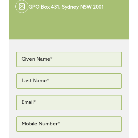
GPO Box 431, Sydney NSW 2001
Given
Name*
*
Last
Name*
*
Email*
*
Mobile
Number*
*