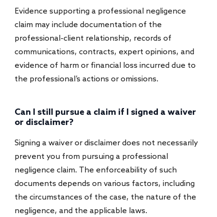
Evidence supporting a professional negligence
claim may include documentation of the
professional-client relationship, records of
communications, contracts, expert opinions, and
evidence of harm or financial loss incurred due to
the professional’s actions or omissions.
Can I still pursue a claim if I signed a waiver
or disclaimer?
Signing a waiver or disclaimer does not necessarily
prevent you from pursuing a professional
negligence claim. The enforceability of such
documents depends on various factors, including
the circumstances of the case, the nature of the
negligence, and the applicable laws.