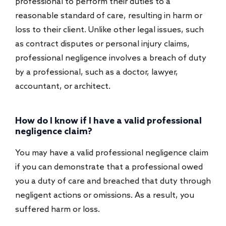
professional to perform their duties to a
reasonable standard of care, resulting in harm or
loss to their client. Unlike other legal issues, such
as contract disputes or personal injury claims,
professional negligence involves a breach of duty
by a professional, such as a doctor, lawyer,
accountant, or architect.
How do I know if I have a valid professional
negligence claim?
You may have a valid professional negligence claim
if you can demonstrate that a professional owed
you a duty of care and breached that duty through
negligent actions or omissions. As a result, you
suffered harm or loss.