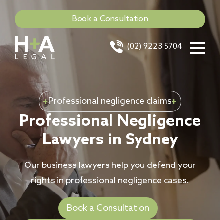
Book a Consultation
(02) 9223 5704
Professional negligence claims
Professional Negligence
Lawyers in Sydney
Our business lawyers help you defend your
rights in professional negligence cases.
Book a Consultation