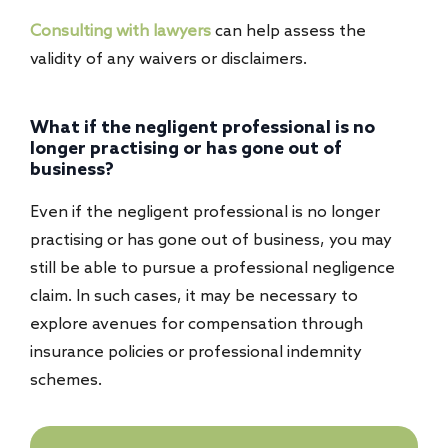
Consulting with lawyers
can help assess the
validity of any waivers or disclaimers.
What if the negligent professional is no
longer practising or has gone out of
business?
Even if the negligent professional is no longer
practising or has gone out of business, you may
still be able to pursue a professional negligence
claim. In such cases, it may be necessary to
explore avenues for compensation through
insurance policies or professional indemnity
schemes.