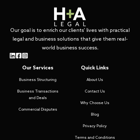
Our goal is to enrich our clients’ lives with practical
legal and business solutions that give them real-
world business success.
Our Services
Quick Links
Business Structuring
About Us
Business Transactions
Contact Us
and Deals
Why Choose Us
Commercial Disputes
Blog
Privacy Policy
Terms and Conditions