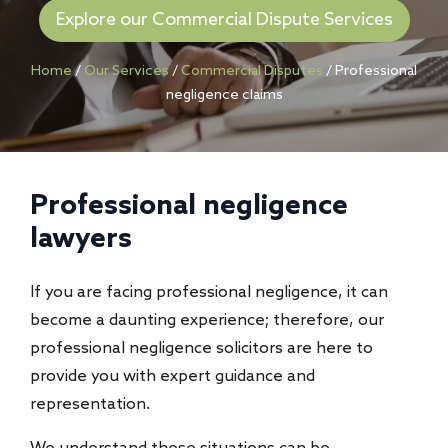
Explore our Commercial Dispute Services
Home
/
Our Services
/
Commercial Disputes
/
Professional
negligence claims
Professional negligence
lawyers
If you are facing professional negligence, it can
become a daunting experience; therefore, our
professional negligence solicitors are here to
provide you with expert guidance and
representation.