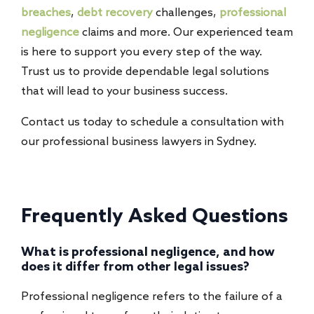
breaches
,
debt recovery
challenges,
professional
negligence
claims and more. Our experienced team
is here to support you every step of the way.
Trust us to provide dependable legal solutions
that will lead to your business success.
Contact us today to schedule a consultation with
our professional business lawyers in Sydney.
Frequently Asked Questions
What is professional negligence, and how
does it differ from other legal issues?
Professional negligence refers to the failure of a