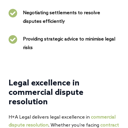
Negotiating settlements to resolve
disputes efficiently
Providing strategic advice to minimise legal
risks
Legal excellence in
commercial dispute
resolution
H+A Legal delivers legal excellence in
commercial
dispute resolution
. Whether you’re facing
contract