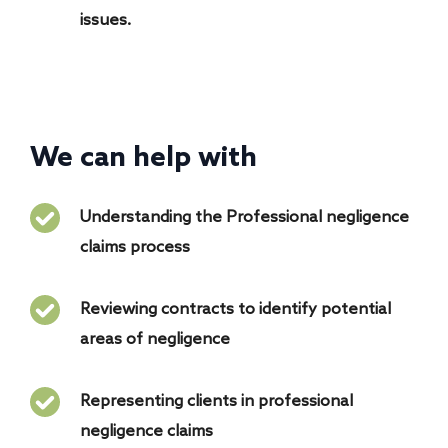
issues.
We can help with
Understanding the Professional negligence
claims process
Reviewing contracts to identify potential
areas of negligence
Representing clients in professional
negligence claims