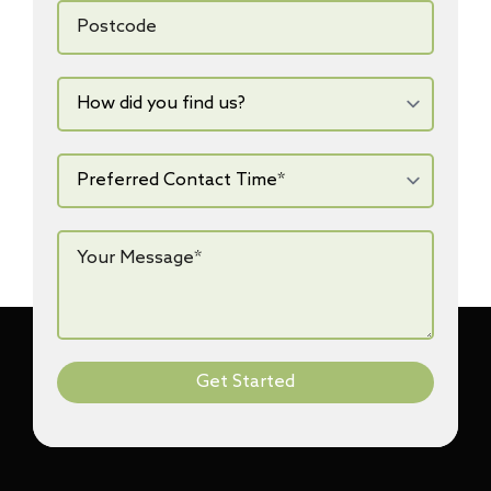
Postcode
How
did
you
find
us?
Preferred
Contact
Time*
*
Your
Message*
*
Get Started