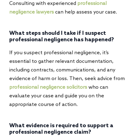
Consulting with experienced
professional
negligence lawyers
can help assess your case.
What steps should I take if I suspect
professional negligence has happened?
If you suspect professional negligence, it’s
essential to gather relevant documentation,
including contracts, communications, and any
evidence of harm or loss. Then, seek advice from
professional negligence solicitors
who can
evaluate your case and guide you on the
appropriate course of action.
What evidence is required to support a
professional negligence claim?