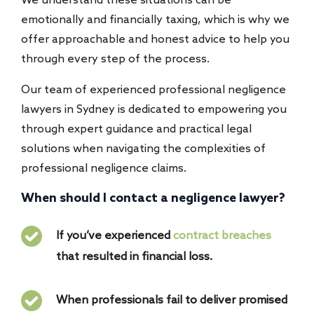
We understand these situations can be
emotionally and financially taxing, which is why we
offer approachable and honest advice to help you
through every step of the process.
Our team of experienced professional negligence
lawyers in Sydney is dedicated to empowering you
through expert guidance and practical legal
solutions when navigating the complexities of
professional negligence claims.
When should I contact a negligence lawyer?
If you’ve experienced
contract breaches
that resulted in financial loss.
When professionals fail to deliver promised