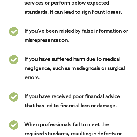
services or perform below expected
standards, it can lead to significant losses.
If you’ve been misled by false information or
misrepresentation.
If you have suffered harm due to medical
negligence, such as misdiagnosis or surgical
errors.
If you have received poor financial advice
that has led to financial loss or damage.
When professionals fail to meet the
required standards, resulting in defects or