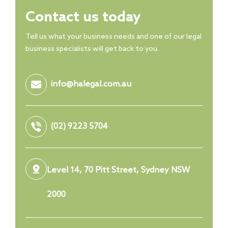
Contact us today
Tell us what your business needs and one of our legal
business specialists will get back to you.
info@halegal.com.au
(02) 9223 5704
Level 14, 70 Pitt Street, Sydney NSW
2000