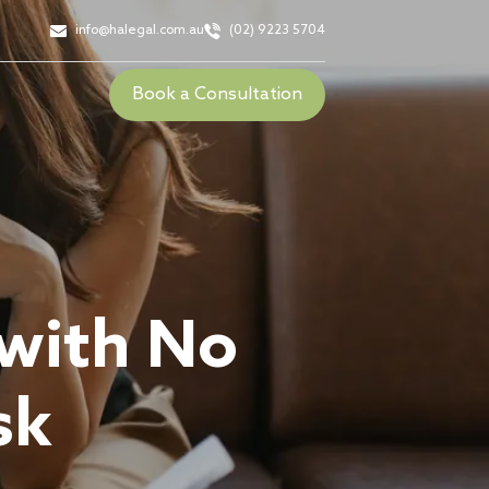
info@halegal.com.au
(02) 9223 5704
Book a Consultation
 with No
sk