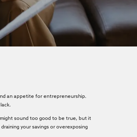
 and an appetite for entrepreneurship.
 lack.
t might sound too good to be true, but it
t draining your savings or overexposing