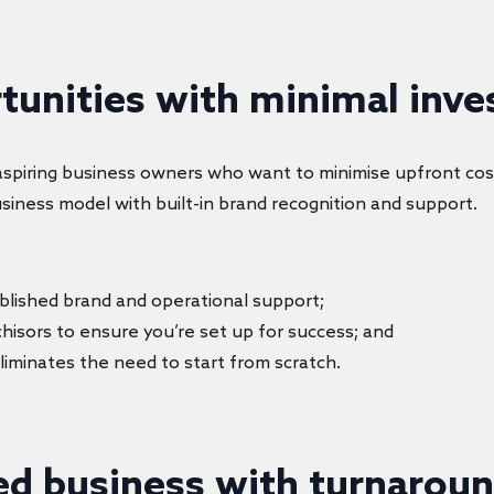
rtunities with minimal inv
r aspiring business owners who want to minimise upfront cos
usiness model with built-in brand recognition and support.
tablished brand and operational support;
chisors to ensure you’re set up for success; and
eliminates the need to start from scratch.
ed business with turnaroun