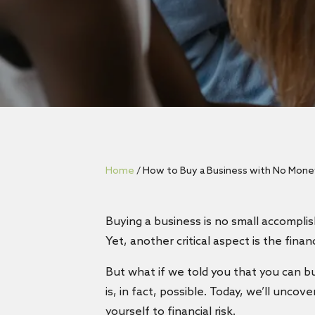
Home
/
How to Buy a Business with No Money
Buying a business is no small accomplis
Yet, another critical aspect is the fin
But what if we told you that you can buy
is, in fact, possible. Today, we’ll unc
yourself to financial risk.