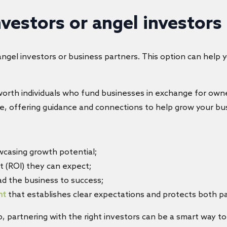
nvestors or angel investors
angel investors or business partners. This option can help 
-worth individuals who fund businesses in exchange for own
e, offering guidance and connections to help grow your bu
wcasing growth potential;
t (ROI) they can expect;
ad the business to success;
nt
that establishes clear expectations and protects both pa
 partnering with the right investors can be a smart way to