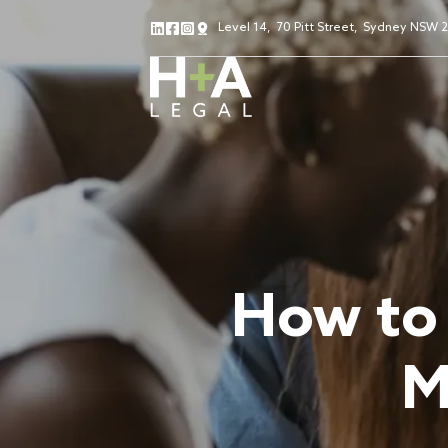
Level 14
,
70 Pitt Street
,
Sydney NSW 
How to 
M