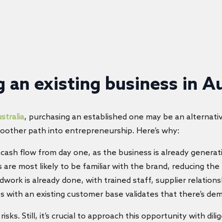
 an existing business in Au
stralia
, purchasing an established one may be an alternati
moother path into entrepreneurship. Here’s why:
 cash flow from day one, as the business is already generat
 are most likely to be familiar with the brand, reducing the
work is already done, with trained staff, supplier relations
s with an existing customer base validates that there’s dema
s. Still, it’s crucial to approach this opportunity with dil