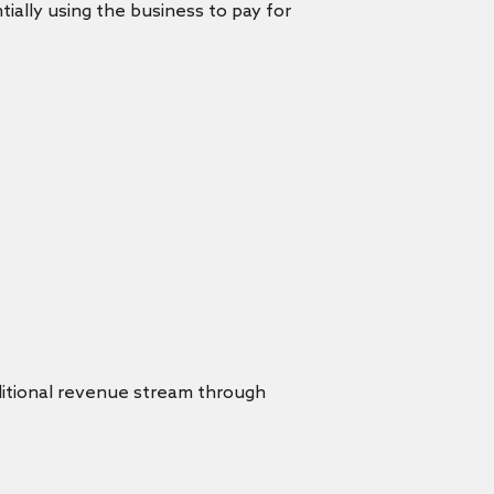
ially using the business to pay for
dditional revenue stream through