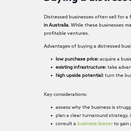
Distressed businesses often sell for a 
in Australia
. While these businesses may
profitable ventures.
Advantages of buying a distressed busi
low purchase price:
acquire a busi
existing infrastructure:
take advan
high upside potential:
turn the bus
Key considerations:
assess why the business is strug
plan a clear turnaround strategy,
consult a
business lawyer
to gain