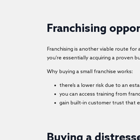
Franchising oppo
Franchising is another viable route fo
you’re essentially acquiring a proven b
Why buying a small franchise works:
there’s a lower risk due to an es
you can access training from fran
gain built-in customer trust that 
Buying a distress