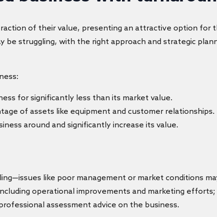
fraction of their value, presenting an attractive option for
 be struggling, with the right approach and strategic plann
ness:
ness for significantly less than its market value.
tage of assets like equipment and customer relationships.
iness around and significantly increase its value.
gling—issues like poor management or market conditions may
 including operational improvements and marketing efforts
 professional assessment advice on the business.