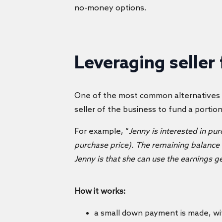
no-money options.
Leveraging seller
One of the most common alternatives
seller of the business to fund a portio
For example, “
Jenny is interested in pu
purchase price). The remaining balance w
Jenny is that she can use the earnings
How it works:
a small down payment is made, wit