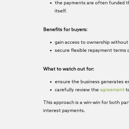
the payments are often funded thr
itself.
Benefits for buyers:
gain access to ownership without 
secure flexible repayment terms c
What to watch out for:
ensure the business generates 
carefully review the
agreement
to
This approach is a win-win for both pa
interest payments.