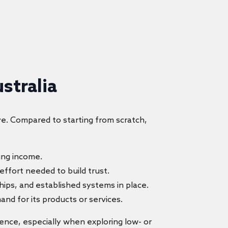
stralia
ve. Compared to starting from scratch,
ing income.
 effort needed to build trust.
hips, and established systems in place.
nd for its products or services.
igence, especially when exploring low- or