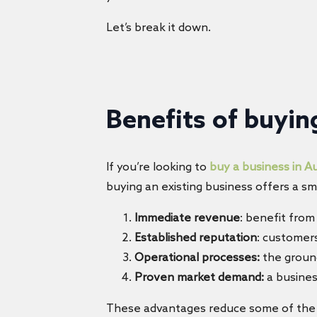
Let’s break it down.
Benefits of
buying
If you’re looking to
buy a business in Au
buying an existing business offers a s
Immediate revenue
: benefit from
Established reputation
: customers
Operational processes:
the ground
Proven market demand:
a busines
These advantages reduce some of the risk