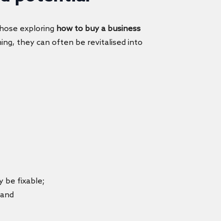
 those exploring
how to buy a business
ing, they can often be revitalised into
 be fixable;
; and