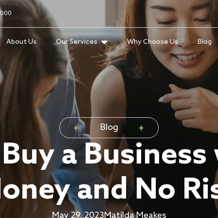
2000
About Us
Our Services
Why Choose Us
Blog
Blog
Buy a Business
oney and No Ri
May 29, 2023
Matilda Meakes