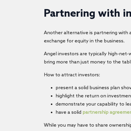
Partnering with i
Another alternative is partnering with 
exchange for equity in the business.
Angel investors are typically high-net
bring more than just money to the tabl
How to attract investors:
present a solid business plan sho
highlight the return on investmen
demonstrate your capability to le
have a solid
partnership agreeme
While you may have to share ownership,