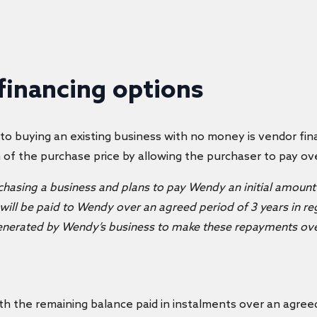
 financing options
 to
buying an existing business with no money
is vendor fi
n of the purchase price by allowing the purchaser to pay ov
rchasing a business and plans to pay Wendy an initial amount 
ill be paid to Wendy over an agreed period of 3 years in reg
 generated by Wendy’s business to make these repayments ove
h the remaining balance paid in instalments over an agreed