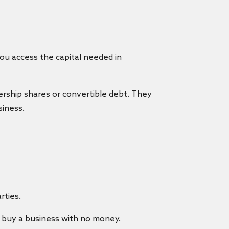
you access the capital needed in
ership shares or convertible debt. They
siness.
rties.
buy a business with no money.