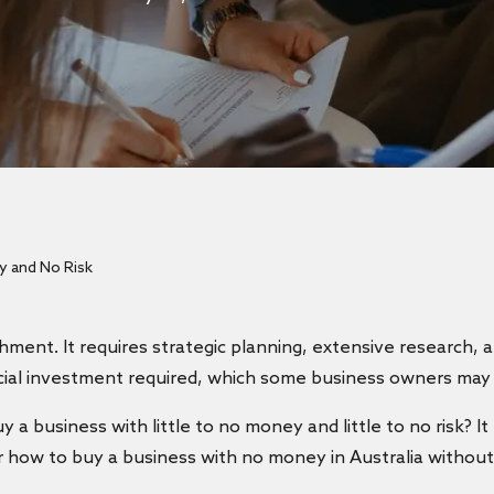
 and No Risk
hment. It requires strategic planning, extensive research,
ancial investment required, which some business owners may
 a business with little to no money and little to no risk? I
over how to buy a business with no money in Australia withou