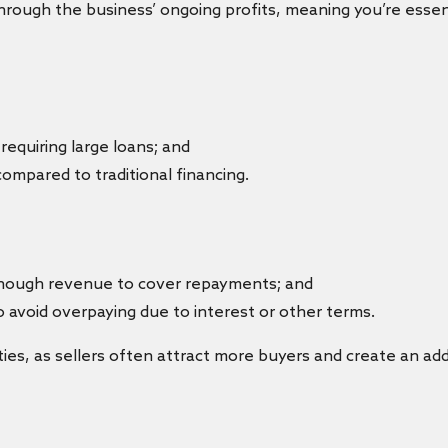
ough the business’ ongoing profits, meaning you’re essent
requiring large loans; and
ompared to traditional financing.
enough revenue to cover repayments; and
 avoid overpaying due to interest or other terms.
rties, as sellers often attract more buyers and create an a