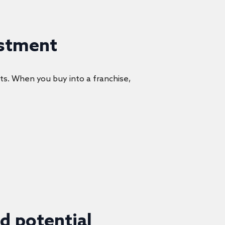
estment
ts. When you buy into a franchise,
d potential