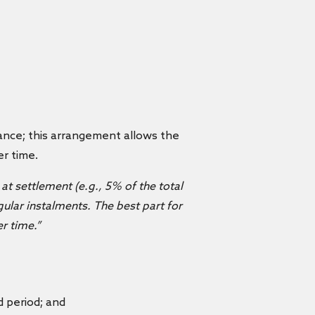
nance; this arrangement allows the
er time.
at settlement (e.g., 5% of the total
ular instalments. The best part for
r time.”
 period; and