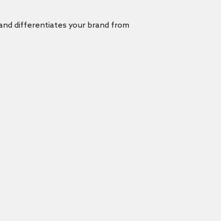
 and differentiates your brand from