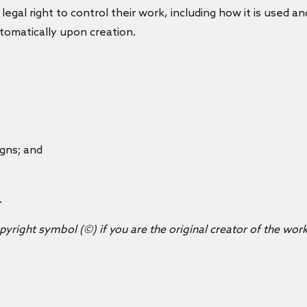
 legal right to control their work, including how it is used a
automatically upon creation.
igns; and
.
opyright symbol (©) if you are the original creator of the work