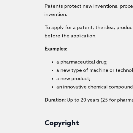
Patents protect new inventions, proces
invention.
To apply for a patent, the idea, produc
before the application.
Examples
:
a pharmaceutical drug;
a new type of machine or technol
a new product;
an innovative chemical compound
Duration:
Up to 20 years (25 for pharma
Copyright