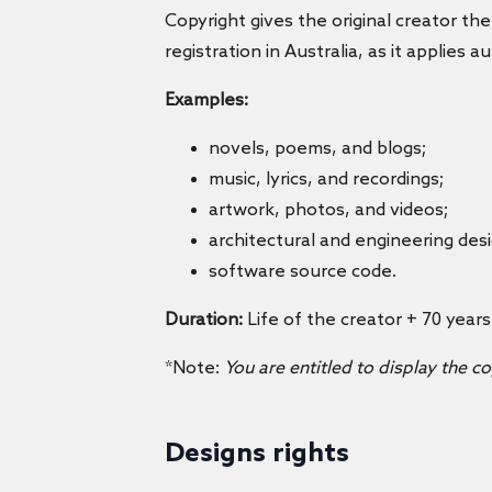
Copyright gives the original creator the
registration in Australia, as it applies 
Examples:
novels, poems, and blogs;
music, lyrics, and recordings;
artwork, photos, and videos;
architectural and engineering des
software source code.
Duration:
Life of the creator + 70 years
*Note:
You are entitled to display the c
Designs rights