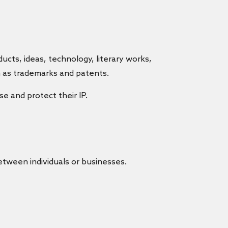
cts, ideas, technology, literary works,
h as trademarks and patents.
e and protect their IP.
etween individuals or businesses.