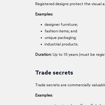
Registered designs protect the visual a
Examples:
designer furniture;
fashion items; and
unique packaging;
industrial products.
Duration
: Up to 10 years (must be regis
Trade secrets
Trade secrets are commercially valuabl
Examples
: