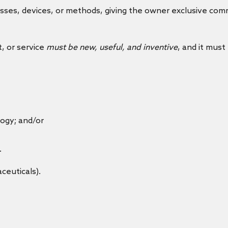
ses, devices, or methods, giving the owner exclusive comme
t, or service
must be new, useful, and inventive
, and it must
ogy; and/or
.
ceuticals).