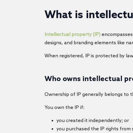
What is intellect
Intellectual property (IP)
encompasses cr
designs, and branding elements like na
When registered, IP is protected by la
Who owns intellectual p
Ownership of IP generally belongs to th
You own the IP if:
you created it independently; or
you purchased the IP rights from