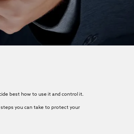
cide best how to use it and control it.
e steps you can take to protect your