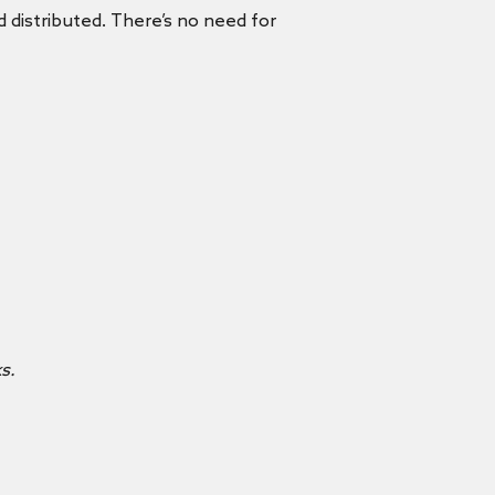
nd distributed. There’s no need for
s.