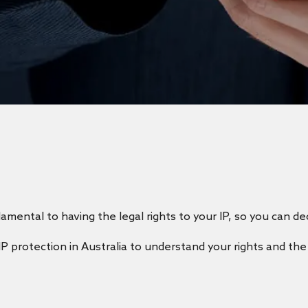
amental to having the legal rights to your IP, so you can de
IP protection in Australia to understand your rights and th