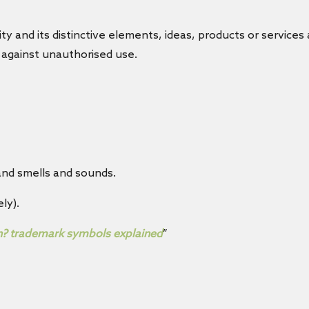
ty and its distinctive elements, ideas, products or services
n against unauthorised use.
rand smells and sounds.
ly).
n? trademark symbols explained
”