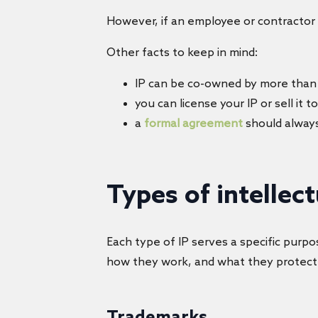
However, if an employee or contractor 
Other facts to keep in mind:
IP can be co-owned by more than
you can license your IP or sell it 
a
formal agreement
should alway
Types of intellec
Each type of IP serves a specific purpos
how they work, and what they protect
Trademarks