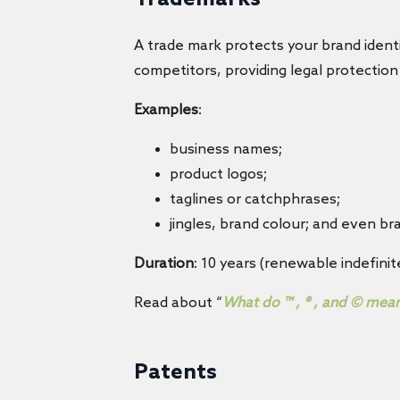
A trade mark protects your brand identi
competitors, providing legal protectio
Examples
:
business names;
product logos;
taglines or catchphrases;
jingles, brand colour; and even b
Duration
: 10 years (renewable indefinite
Read about “
What do ™ , ® , and © mea
Patents