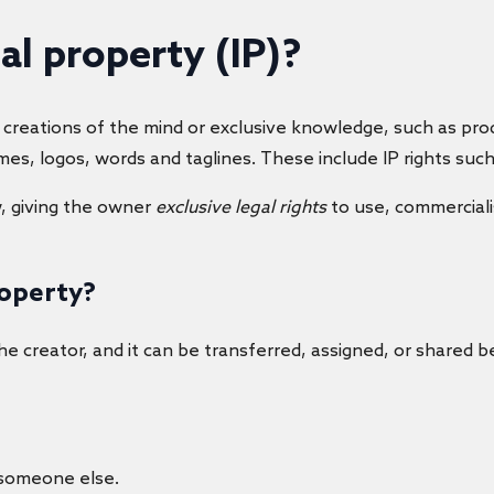
ual property
(IP)?
eations of the mind or exclusive knowledge, such as produ
mes, logos, words and taglines. These include IP rights suc
w, giving the owner
exclusive legal rights
to use, commercialis
roperty?
e creator, and it can be transferred, assigned, or shared b
 someone else.