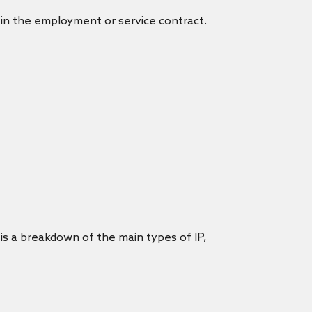
in the employment or service contract.
 is a breakdown of the main types of IP,