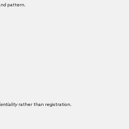
and pattern.
entiality
rather than registration.