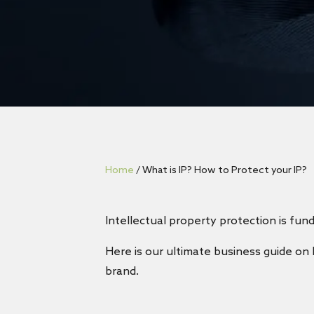
Home
/
What is IP? How to Protect your IP?
Intellectual property protection is fund
Here is our ultimate business guide on 
brand.