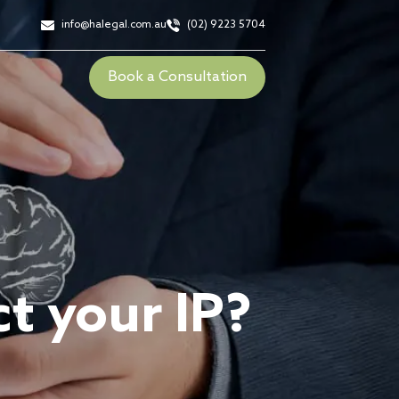
info@halegal.com.au
(02) 9223 5704
Book a Consultation
t your IP?