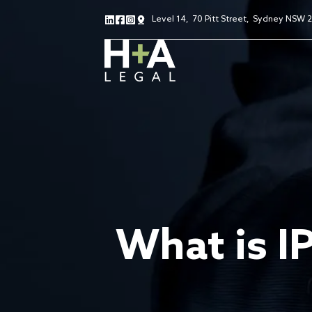
Level 14
,
70 Pitt Street
,
Sydney NSW 
What is I