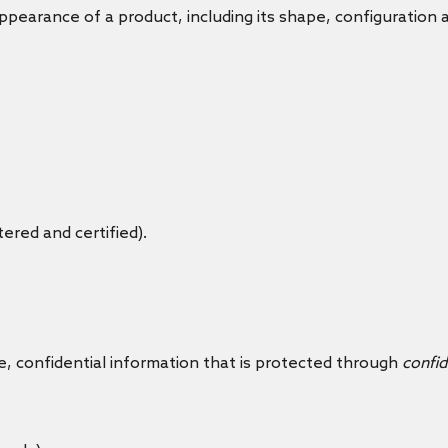
ppearance of a product, including its shape, configuration 
tered and certified).
e, confidential information that is protected through
confid