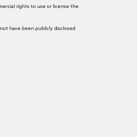
rcial rights to use or license the
 not have been publicly disclosed