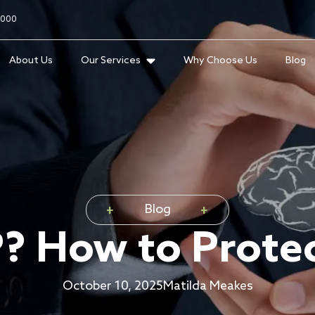
2000
About Us
Our Services
Why Choose Us
Blog
Blog
P? How to Protec
October 10, 2025
Matilda Meakes