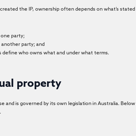
created the IP, ownership often depends on what’s stated 
 one party;
to another party; and
s define who owns what and under what terms.
tual property
e and is governed by its own legislation in Australia. Below
.