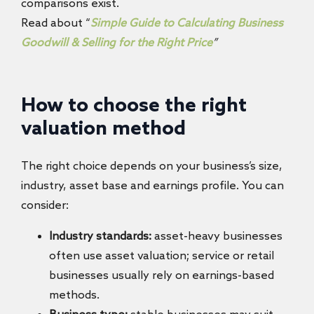
comparisons exist.
Read about “
Simple Guide to Calculating Business
Goodwill & Selling for the Right Price
”
How to choose the right
valuation method
The right choice depends on your business’s size,
industry, asset base and earnings profile. You can
consider:
Industry standards:
asset-heavy businesses
often use asset valuation; service or retail
businesses usually rely on earnings-based
methods.