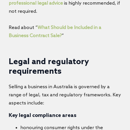
professional legal advice
is highly recommended, if
not required.
Read about “
What Should be Included in a
Business Contract Sale?
”
Legal and regulatory
requirements
Selling a business in Australia is governed by a
range of legal, tax and regulatory frameworks. Key
aspects include:
Key legal compliance areas
honouring consumer rights under the