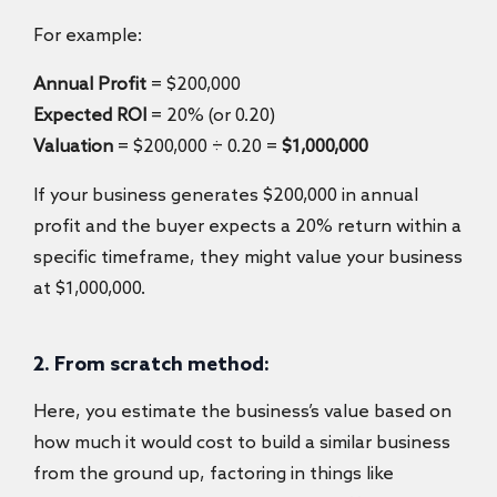
For example:
Annual Profit
= $200,000
Expected ROI
= 20% (or 0.20)
Valuation
= $200,000 ÷ 0.20 =
$1,000,000
If your business generates $200,000 in annual
profit and the buyer expects a 20% return within a
specific timeframe, they might value your business
at $1,000,000.
2. From scratch method:
Here, you estimate the business’s value based on
how much it would cost to build a similar business
from the ground up, factoring in things like