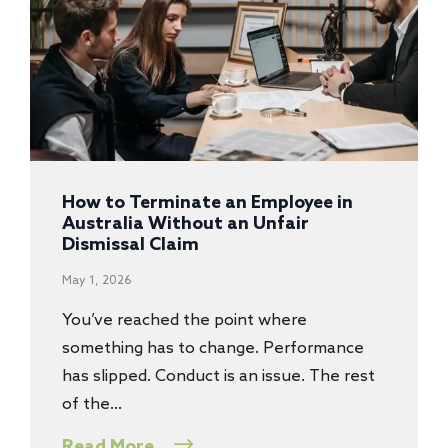
How to Terminate an Employee in
Australia Without an Unfair
Dismissal Claim
May 1, 2026
You’ve reached the point where
something has to change. Performance
has slipped. Conduct is an issue. The rest
of the…
Read More