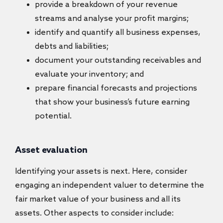
provide a breakdown of your revenue
streams and analyse your profit margins;
identify and quantify all business expenses,
debts and liabilities;
document your outstanding receivables and
evaluate your inventory; and
prepare financial forecasts and projections
that show your business’s future earning
potential.
Asset evaluation
Identifying your assets is next. Here, consider
engaging an independent valuer to determine the
fair market value of your business and all its
assets. Other aspects to consider include: