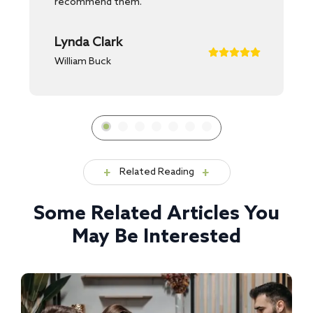
recommend them.
Lynda Clark
William Buck
Related Reading
Some Related Articles You
May Be Interested