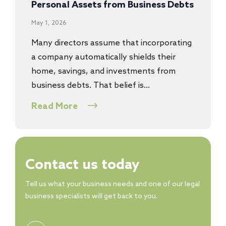
Personal Assets from Business Debts
May 1, 2026
Many directors assume that incorporating
a company automatically shields their
home, savings, and investments from
business debts. That belief is…
Read More
Contact us today
Tell us what your business needs and one of our legal
business specialists will get back to you.