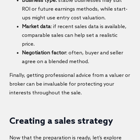
Business type:
stable businesses may suit
ROI or future earnings methods, while start-
ups might use entry cost valuation.
Market data
: if recent sales data is available,
comparable sales can help set a realistic
price.
Negotiation factor
: often, buyer and seller
agree on a blended method.
Finally, getting professional advice from a valuer or
broker can be invaluable for protecting your
interests throughout the sale.
Creating a sales strategy
Now that the preparation is ready, let’s explore