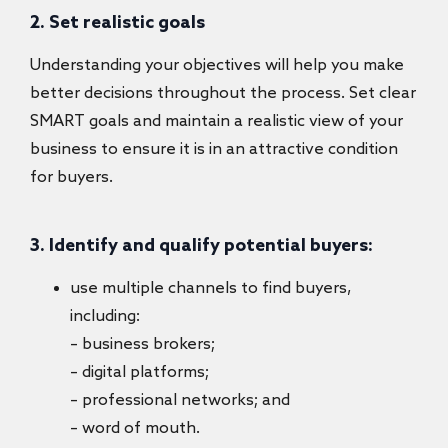
2. Set realistic goals
Understanding your objectives will help you make
better decisions throughout the process. Set clear
SMART goals and maintain a realistic view of your
business to ensure it is in an attractive condition
for buyers.
3. Identify and qualify potential buyers:
use multiple channels to find buyers,
including:
– business brokers;
– digital platforms;
– professional networks; and
– word of mouth.