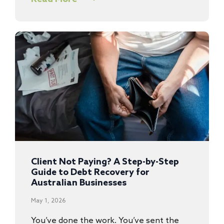
Client Not Paying? A Step-by-Step
Guide to Debt Recovery for
Australian Businesses
May 1, 2026
You’ve done the work. You’ve sent the