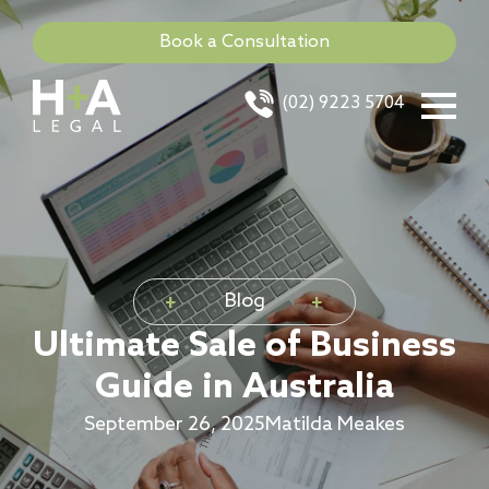
Book a Consultation
(02) 9223 5704
Blog
Ultimate Sale of Business
Guide in Australia
September 26, 2025
Matilda Meakes