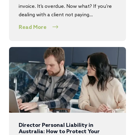
invoice. It’s overdue. Now what? If you’re
dealing with a client not paying…
Read More
Director Personal Liability in
Australia: How to Protect Your