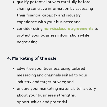
qualify potential buyers carefully before
sharing sensitive information by assessing
their financial capacity and industry
experience with your business; and
consider using
non-disclosure agreements
to
protect your business information while
negotiating.
4. Marketing of the sale
advertise your business using tailored
messaging and channels suited to your
industry and target buyers; and
ensure your marketing materials tell a story
about your business’s strengths,
opportunities and potential.