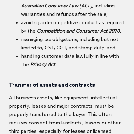
Australian Consumer Law (ACL)
, including
warranties and refunds after the sale;
avoiding anti-competitive conduct as required
by the
Competition and Consumer Act 2010;
managing tax obligations, including but not
limited to, GST, CGT, and stamp duty; and
handling customer data lawfully in line with
the
Privacy Act
.
Transfer of assets and contracts
All business assets, like equipment, intellectual
property, leases and major contracts, must be
properly transferred to the buyer. This often
requires consent from landlords, lessors or other
third parties, especially for leases or licensed