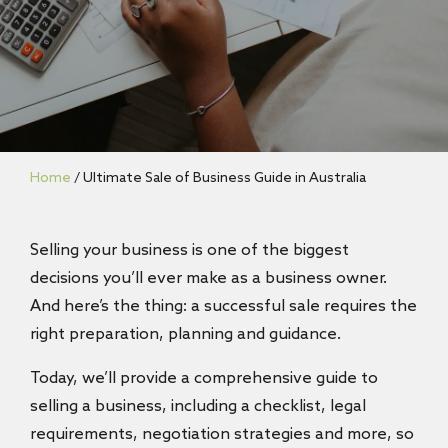
Home
/
Ultimate Sale of Business Guide in Australia
Selling your business is one of the biggest
decisions you’ll ever make as a business owner.
And here’s the thing: a successful sale requires the
right preparation, planning and guidance.
Today, we’ll provide a comprehensive guide to
selling a business, including a checklist, legal
requirements, negotiation strategies and more, so