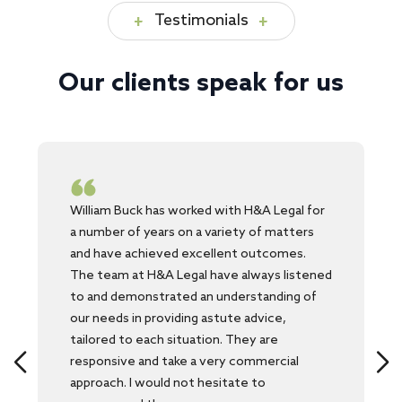
Testimonials
Our clients speak for us
William Buck has worked with H&A Legal for
a number of years on a variety of matters
and have achieved excellent outcomes.
The team at H&A Legal have always listened
to and demonstrated an understanding of
our needs in providing astute advice,
tailored to each situation. They are
responsive and take a very commercial
approach. I would not hesitate to