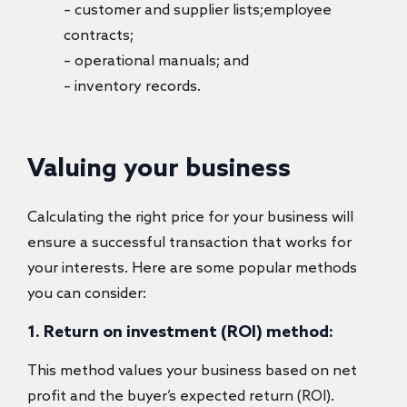
– customer and supplier lists;employee
contracts;
– operational manuals; and
– inventory records.
Valuing your business
Calculating the right price for your business will
ensure a successful transaction that works for
your interests. Here are some popular methods
you can consider:
1. Return on investment (ROI) method:
This method values your business based on net
profit and the buyer’s expected return (ROI).