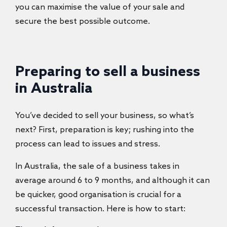
you can maximise the value of your sale and
secure the best possible outcome.
Preparing to sell a business
in Australia
You’ve decided to sell your business, so what’s
next? First, preparation is key; rushing into the
process can lead to issues and stress.
In Australia, the sale of a business takes in
average around 6 to 9 months, and although it can
be quicker, good organisation is crucial for a
successful transaction. Here is how to start: