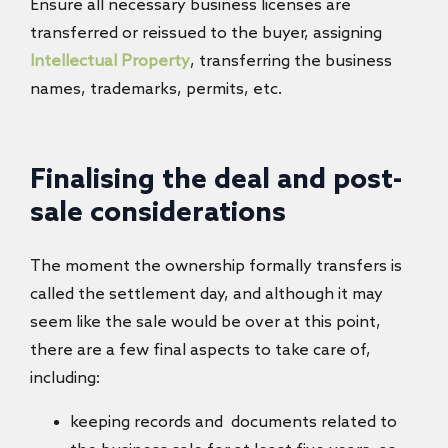
Ensure all necessary business licenses are
transferred or reissued to the buyer, assigning
Intellectual Property
, transferring the business
names, trademarks, permits, etc.
Finalising the deal and post-
sale considerations
The moment the ownership formally transfers is
called the settlement day, and although it may
seem like the sale would be over at this point,
there are a few final aspects to take care of,
including:
keeping records and documents related to