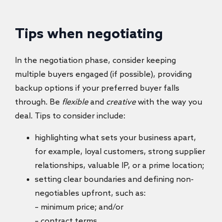
Tips when negotiating
In the negotiation phase, consider keeping
multiple buyers engaged (if possible), providing
backup options if your preferred buyer falls
through. Be
flexible
and
creative
with the way you
deal. Tips to consider include:
highlighting what sets your business apart,
for example, loyal customers, strong supplier
relationships, valuable IP, or a prime location;
setting clear boundaries and defining non-
negotiables upfront, such as:
– minimum price; and/or
– contract terms.