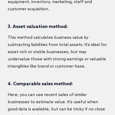
equipment, inventory, marketing, staff and
customer acquisition.
3. Asset valuation method:
This method calculates business value by
subtracting liabilities from total assets. It’s ideal for
asset-rich or stable businesses, but may
undervalue those with strong earnings or valuable
intangibles like brand or customer base.
4. Comparable sales method:
Here, you can use recent sales of similar
businesses to estimate value. It’s useful when
good data is available, but can be tricky if no close