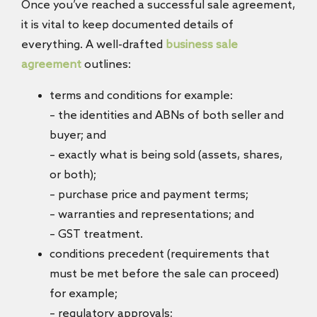
Once you’ve reached a successful sale agreement,
it is vital to keep documented details of
everything. A well-drafted
business sale
agreement
outlines:
terms and conditions for example:
– the identities and ABNs of both seller and
buyer; and
– exactly what is being sold (assets, shares,
or both);
– purchase price and payment terms;
– warranties and representations; and
– GST treatment.
conditions precedent (requirements that
must be met before the sale can proceed)
for example;
– regulatory approvals;