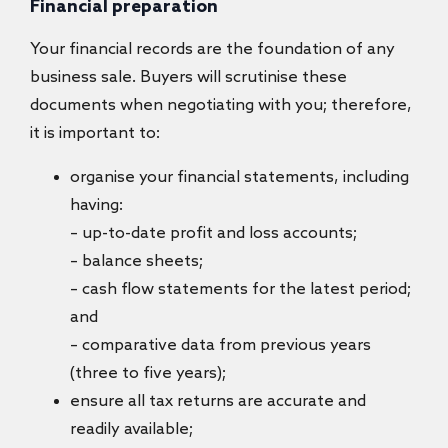
Financial preparation
Your financial records are the foundation of any
business sale. Buyers will scrutinise these
documents when negotiating with you; therefore,
it is important to:
organise your financial statements, including
having:
– up-to-date profit and loss accounts;
– balance sheets;
– cash flow statements for the latest period;
and
– comparative data from previous years
(three to five years);
ensure all tax returns are accurate and
readily available;