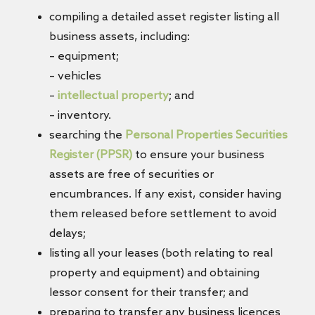
compiling a detailed asset register listing all
business assets, including:
– equipment;
– vehicles
–
intellectual property
; and
– inventory.
searching the
Personal Properties Securities
Register (PPSR)
to ensure your business
assets are free of securities or
encumbrances. If any exist, consider having
them released before settlement to avoid
delays;
listing all your leases (both relating to real
property and equipment) and obtaining
lessor consent for their transfer; and
preparing to transfer any business licences