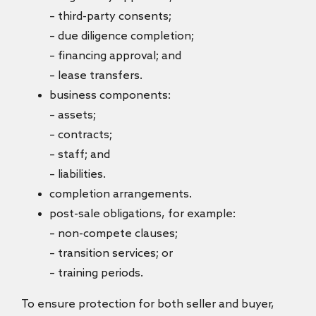
– third-party consents;
– due diligence completion;
– financing approval; and
– lease transfers.
business components:
– assets;
– contracts;
– staff; and
– liabilities.
completion arrangements.
post-sale obligations, for example:
– non-compete clauses;
– transition services; or
– training periods.
To ensure protection for both seller and buyer,