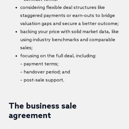
considering flexible deal structures like
staggered payments or earn-outs to bridge
valuation gaps and secure a better outcome;
backing your price with solid market data, like
using industry benchmarks and comparable
sales;
focusing on the full deal, including:
– payment terms;
– handover period; and
– post-sale support.
The business sale
agreement