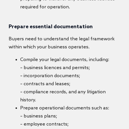
required for operation.
Prepare essential documentation
Buyers need to understand the legal framework
within which your business operates.
Compile your legal documents, including:
– business licences and permits;
– incorporation documents;
– contracts and leases;
– compliance records, and any litigation
history.
Prepare operational documents such as:
– business plans;
– employee contracts;