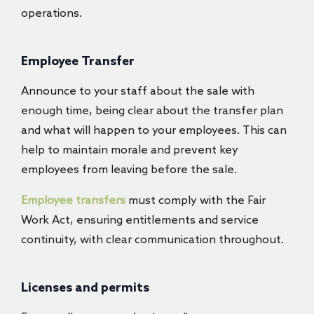
operations.
Employee Transfer
Announce to your staff about the sale with
enough time, being clear about the transfer plan
and what will happen to your employees. This can
help to maintain morale and prevent key
employees from leaving before the sale.
Employee transfers
must comply with the Fair
Work Act, ensuring entitlements and service
continuity, with clear communication throughout.
Licenses and permits