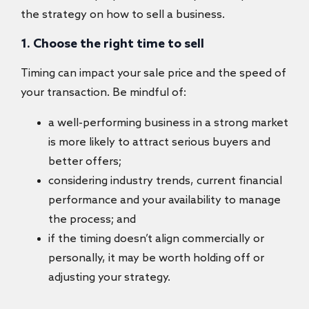
the strategy on how to sell a business​.
1. Choose the right time to sell
Timing can impact your sale price and the speed of
your transaction. Be mindful of:
a well-performing business in a strong market
is more likely to attract serious buyers and
better offers;
considering industry trends, current financial
performance and your availability to manage
the process; and
if the timing doesn’t align commercially or
personally, it may be worth holding off or
adjusting your strategy.