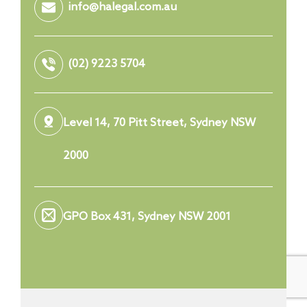
info@halegal.com.au
(02) 9223 5704
Level 14, 70 Pitt Street, Sydney NSW
2000
GPO Box 431, Sydney NSW 2001