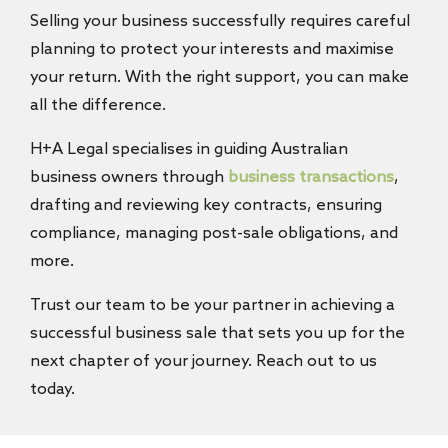
Selling your business successfully requires careful
planning to protect your interests and maximise
your return. With the right support, you can make
all the difference.
H+A Legal specialises in guiding Australian
business owners through
business transactions
,
drafting and reviewing key contracts, ensuring
compliance, managing post-sale obligations, and
more.
Trust our team to be your partner in achieving a
successful business sale that sets you up for the
next chapter of your journey. Reach out to us
today.