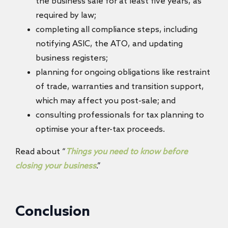
the business sale for at least five years, as
required by law;
completing all compliance steps, including
notifying ASIC, the ATO, and updating
business registers;
planning for ongoing obligations like restraint
of trade, warranties and transition support,
which may affect you post-sale; and
consulting professionals for tax planning to
optimise your after-tax proceeds.
Read about “
Things you need to know before
closing your business
.”
Conclusion